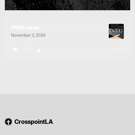
Phillip Jones
November 3, 2024
0:00
44:38
CrosspointLA