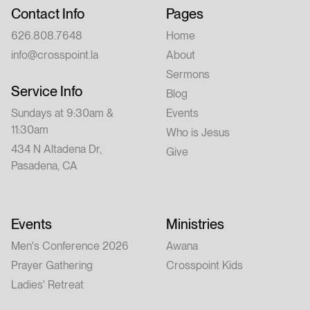
Contact Info
Pages
626.808.7648
Home
info@crosspoint.la
About
Sermons
Service Info
Blog
Sundays at 9:30am &
Events
11:30am
Who is Jesus
434 N Altadena Dr,
Give
Pasadena, CA
Events
Ministries
Men's Conference 2026
Awana
Prayer Gathering
Crosspoint Kids
Ladies' Retreat