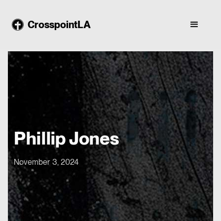
CrosspointLA
Phillip Jones
November 3, 2024