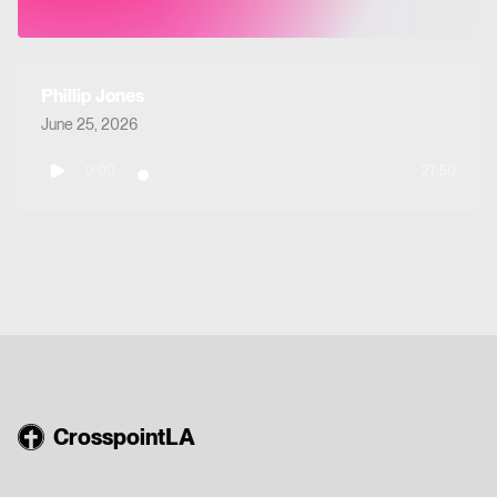
Phillip Jones
June 25, 2026
0:00
27:50
CrosspointLA