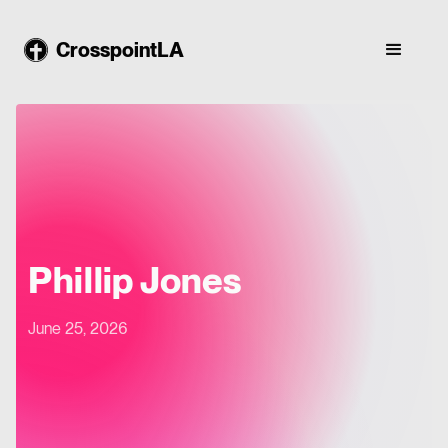
CrosspointLA
Phillip Jones
June 25, 2026