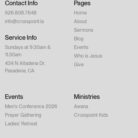
Contact Info
Pages
626.808.7648
Home
info@crosspoint.la
About
Sermons
Service Info
Blog
Sundays at 9:30am &
Events
11:30am
Who is Jesus
434 N Altadena Dr,
Give
Pasadena, CA
Events
Ministries
Men's Conference 2026
Awana
Prayer Gathering
Crosspoint Kids
Ladies' Retreat