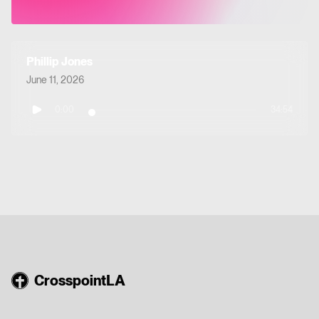
Phillip Jones
June 11, 2026
0:00
34:54
CrosspointLA