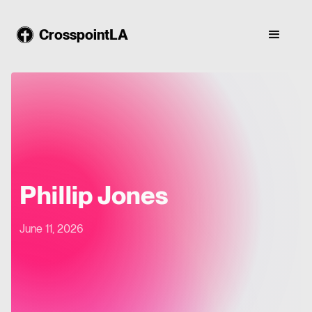
CrosspointLA
Phillip Jones
June 11, 2026