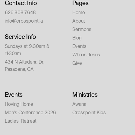
Contact Info
Pages
626.808.7648
Home
info@crosspoint.la
About
Sermons
Service Info
Blog
Sundays at 9:30am &
Events
11:30am
Who is Jesus
434 N Altadena Dr,
Give
Pasadena, CA
Events
Ministries
Hoving Home
Awana
Men's Conference 2026
Crosspoint Kids
Ladies' Retreat