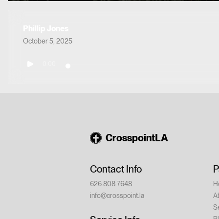
Phillip Jones
October 5, 2025
0:00
CrosspointLA
Contact Info
P
626.808.7648
H
info@crosspoint.la
A
S