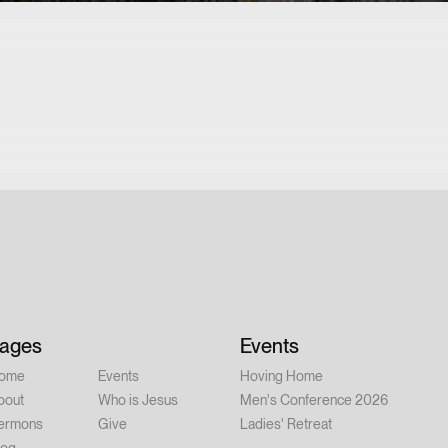
ages
Events
ome
Events
Hoving Home
bout
Who is Jesus
Men's Conference 2026
ermons
Give
Ladies' Retreat