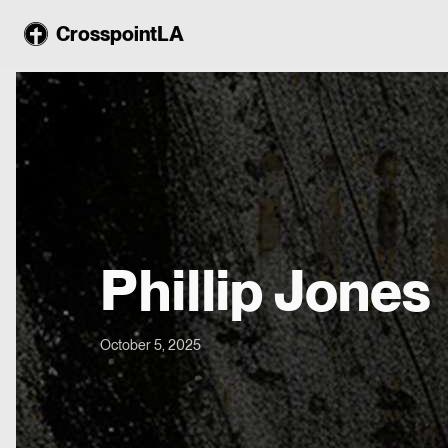
CrosspointLA
Phillip Jones
October 5, 2025