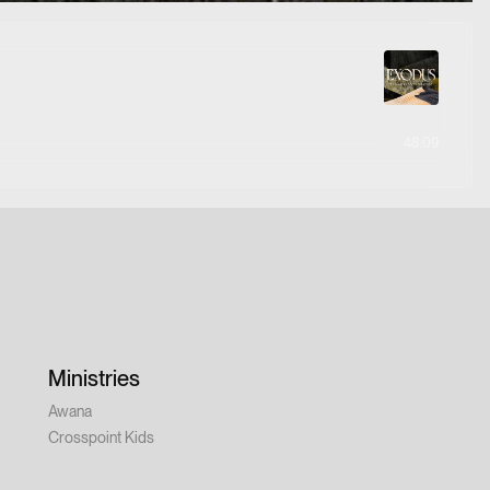
48:09
Ministries
Awana
Crosspoint Kids