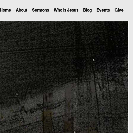
Home
About
Sermons
Who is Jesus
Blog
Events
Give