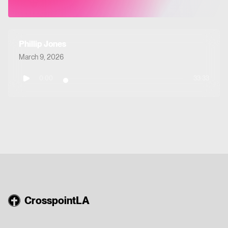
Phillip Jones
March 9, 2026
0:00
33:33
CrosspointLA