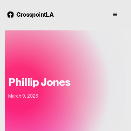
CrosspointLA
Phillip Jones
March 9, 2026