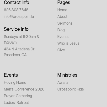
Contact Info
Pages
626.808.7648
Home
info@crosspoint.la
About
Sermons
Service Info
Blog
Sundays at 9:30am &
Events
11:30am
Who is Jesus
434 N Altadena Dr,
Give
Pasadena, CA
Events
Ministries
Hoving Home
Awana
Men's Conference 2026
Crosspoint Kids
Prayer Gathering
Ladies' Retreat