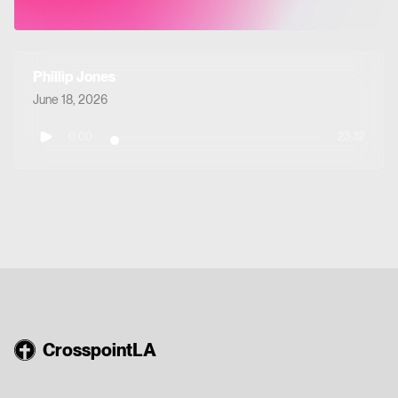
Phillip Jones
June 18, 2026
0:00
23:32
CrosspointLA