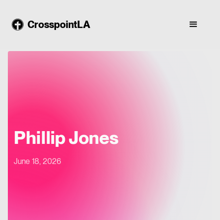
CrosspointLA
Phillip Jones
June 18, 2026