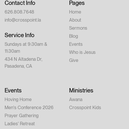
Contact Info
Pages
626.808.7648
Home
info@crosspoint.la
About
Sermons
Service Info
Blog
Sundays at 9:30am &
Events
11:30am
Who is Jesus
434 N Altadena Dr,
Give
Pasadena, CA
Events
Ministries
Hoving Home
Awana
Men's Conference 2026
Crosspoint Kids
Prayer Gathering
Ladies' Retreat