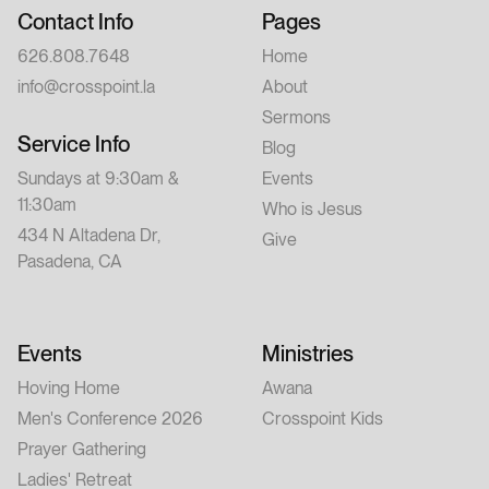
Contact Info
Pages
626.808.7648
Home
info@crosspoint.la
About
Sermons
Service Info
Blog
Sundays at 9:30am &
Events
11:30am
Who is Jesus
434 N Altadena Dr,
Give
Pasadena, CA
Events
Ministries
Hoving Home
Awana
Men's Conference 2026
Crosspoint Kids
Prayer Gathering
Ladies' Retreat