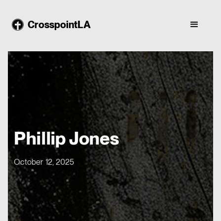
CrosspointLA
Phillip Jones
October 12, 2025