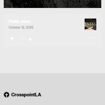
Phillip Jones
October 12, 2025
0:00
49:43
CrosspointLA