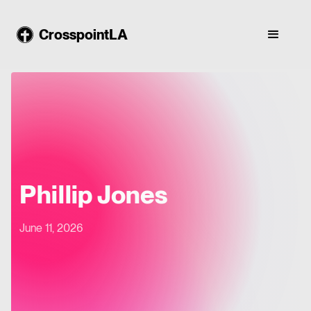
CrosspointLA
Phillip Jones
June 11, 2026