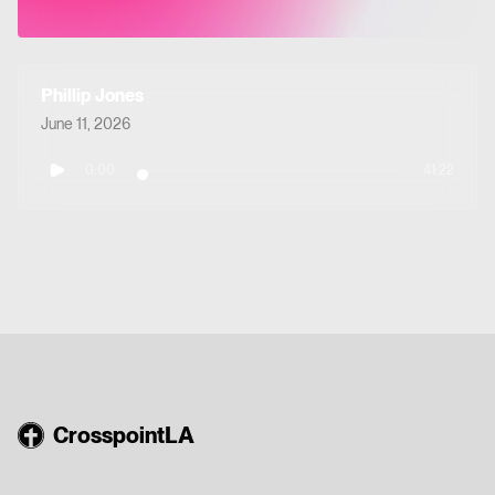
Phillip Jones
June 11, 2026
0:00
41:22
CrosspointLA