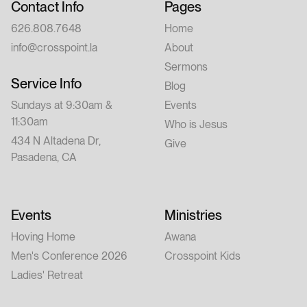
Contact Info
Pages
626.808.7648
Home
info@crosspoint.la
About
Sermons
Service Info
Blog
Sundays at 9:30am &
Events
11:30am
Who is Jesus
434 N Altadena Dr,
Give
Pasadena, CA
Events
Ministries
Hoving Home
Awana
Men's Conference 2026
Crosspoint Kids
Ladies' Retreat