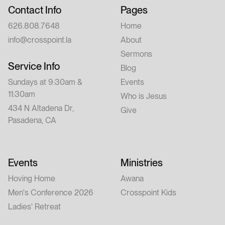
Contact Info
Pages
626.808.7648
Home
info@crosspoint.la
About
Sermons
Service Info
Blog
Sundays at 9:30am &
Events
11:30am
Who is Jesus
434 N Altadena Dr,
Give
Pasadena, CA
Events
Ministries
Hoving Home
Awana
Men's Conference 2026
Crosspoint Kids
Ladies' Retreat