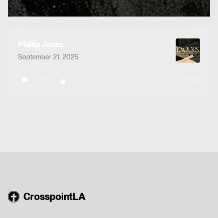
Phillip Jones
September 21, 2025
0:00
37:26
CrosspointLA