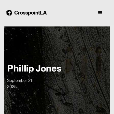
CrosspointLA
Phillip Jones
September 21,
2025