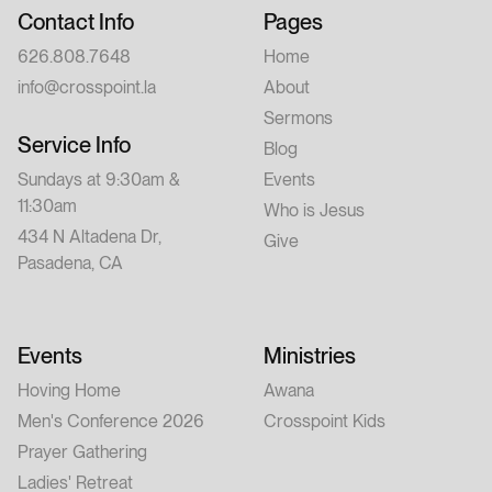
Contact Info
Pages
626.808.7648
Home
info@crosspoint.la
About
Sermons
Service Info
Blog
Sundays at 9:30am &
Events
11:30am
Who is Jesus
434 N Altadena Dr,
Give
Pasadena, CA
Events
Ministries
Hoving Home
Awana
Men's Conference 2026
Crosspoint Kids
Prayer Gathering
Ladies' Retreat