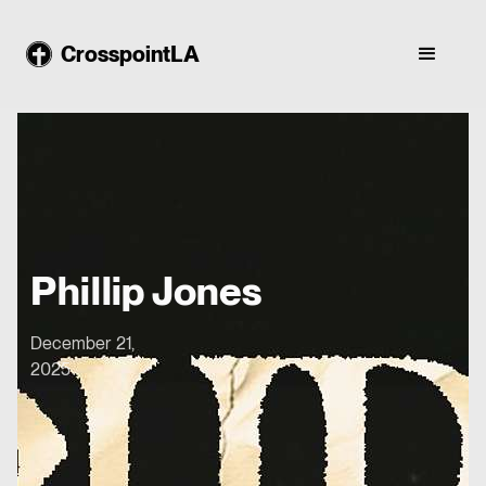
CrosspointLA
Phillip Jones
December 21,
2025