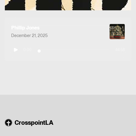
Phillip Jones
December 21, 2025
0:00
44:58
CrosspointLA