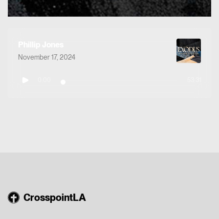
Phillip Jones
November 17, 2024
0:00
53:31
CrosspointLA