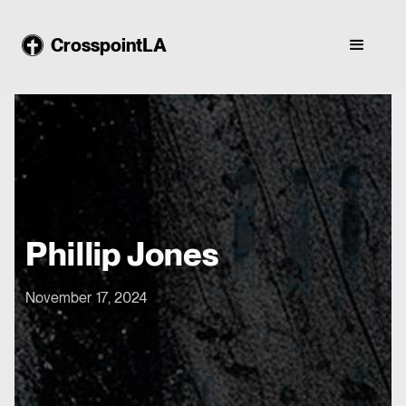
CrosspointLA
Phillip Jones
November 17, 2024