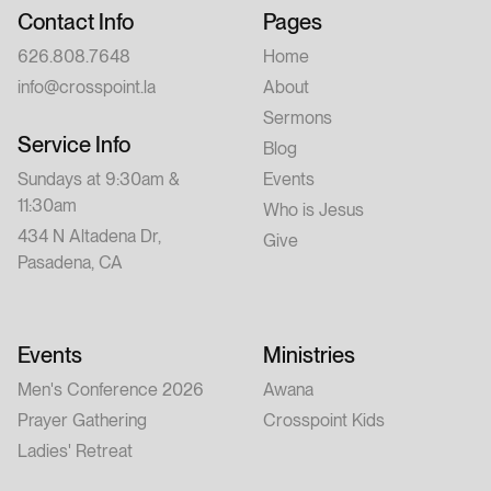
Contact Info
Pages
626.808.7648
Home
info@crosspoint.la
About
Sermons
Service Info
Blog
Sundays at 9:30am &
Events
11:30am
Who is Jesus
434 N Altadena Dr,
Give
Pasadena, CA
Events
Ministries
Men's Conference 2026
Awana
Prayer Gathering
Crosspoint Kids
Ladies' Retreat