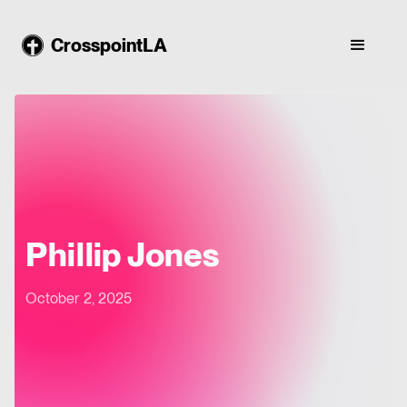
CrosspointLA
Phillip Jones
October 2, 2025