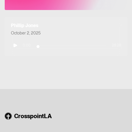
Phillip Jones
October 2, 2025
0:00
28:28
CrosspointLA