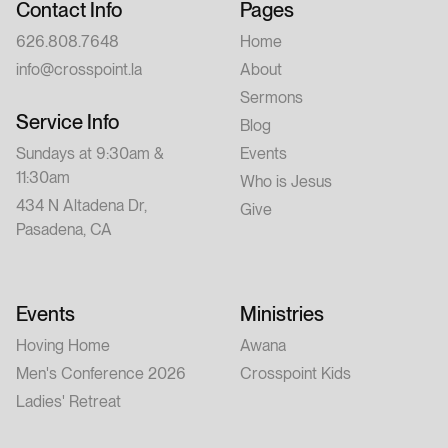
Contact Info
Pages
626.808.7648
Home
info@crosspoint.la
About
Sermons
Service Info
Blog
Sundays at 9:30am &
Events
11:30am
Who is Jesus
434 N Altadena Dr,
Give
Pasadena, CA
Events
Ministries
Hoving Home
Awana
Men's Conference 2026
Crosspoint Kids
Ladies' Retreat