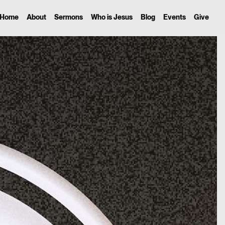
Home
About
Sermons
Who is Jesus
Blog
Events
Give