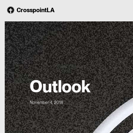
CrosspointLA
Outlook
November 4, 2018