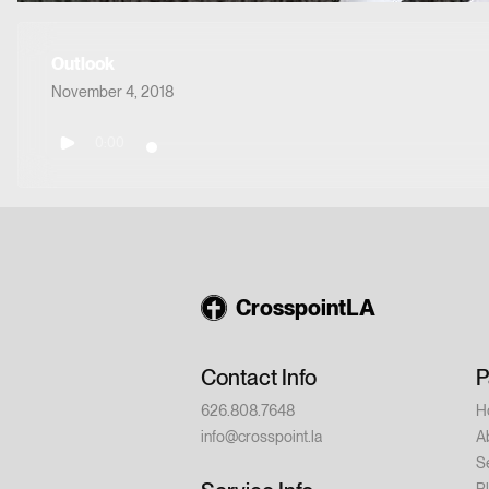
Outlook
November 4, 2018
0:00
CrosspointLA
Contact Info
P
626.808.7648
H
info@crosspoint.la
A
S