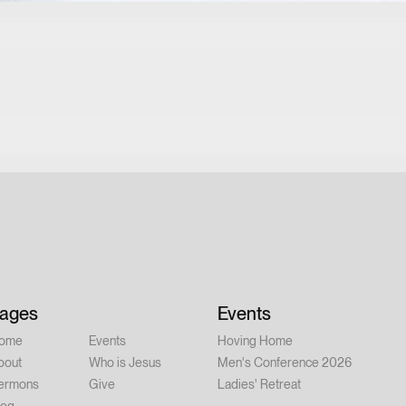
ages
Events
ome
Events
Hoving Home
bout
Who is Jesus
Men's Conference 2026
ermons
Give
Ladies' Retreat