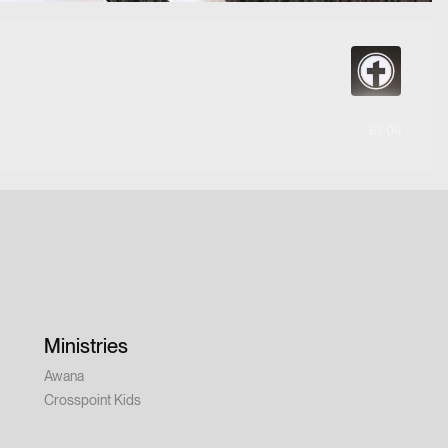
63:09
Ministries
Awana
Crosspoint Kids