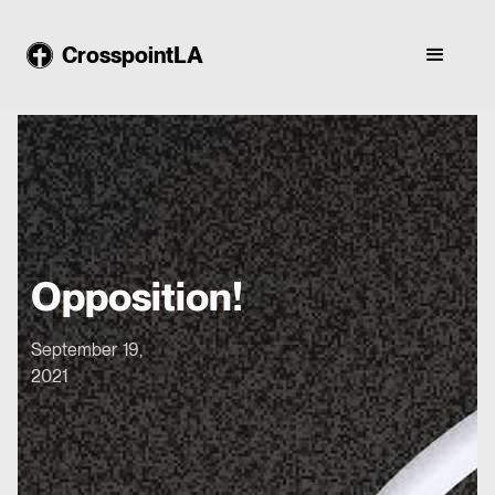
CrosspointLA
Opposition!
September 19,
2021