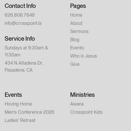
Contact Info
Pages
626.808.7648
Home
info@crosspoint.la
About
Sermons
Service Info
Blog
Sundays at 9:30am &
Events
11:30am
Who is Jesus
434 N Altadena Dr,
Give
Pasadena, CA
Events
Ministries
Hoving Home
Awana
Men's Conference 2026
Crosspoint Kids
Ladies' Retreat