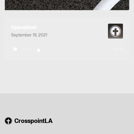
Opposition!
September 19, 2021
0:00
66:43
CrosspointLA