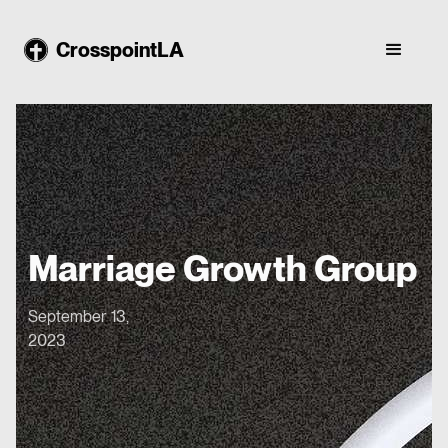
CrosspointLA
Marriage Growth Group
September 13,
2023