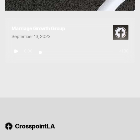
Marriage Growth Group
September 13, 2023
0:00
41:30
CrosspointLA