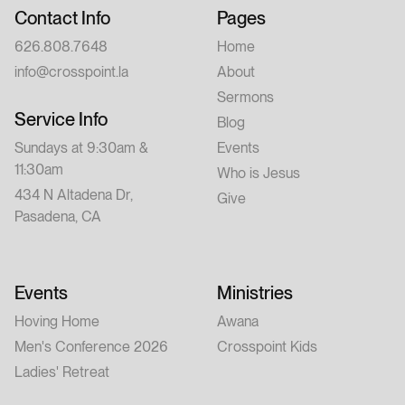
Contact Info
Pages
626.808.7648
Home
info@crosspoint.la
About
Sermons
Service Info
Blog
Sundays at 9:30am &
Events
11:30am
Who is Jesus
434 N Altadena Dr,
Give
Pasadena, CA
Events
Ministries
Hoving Home
Awana
Men's Conference 2026
Crosspoint Kids
Ladies' Retreat