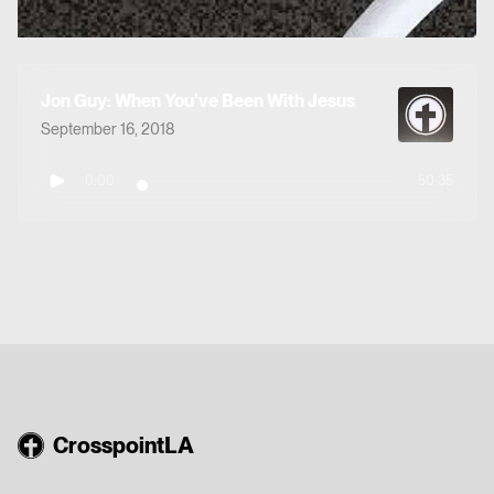
Jon Guy: When You've Been With Jesus
September 16, 2018
0:00
50:35
CrosspointLA