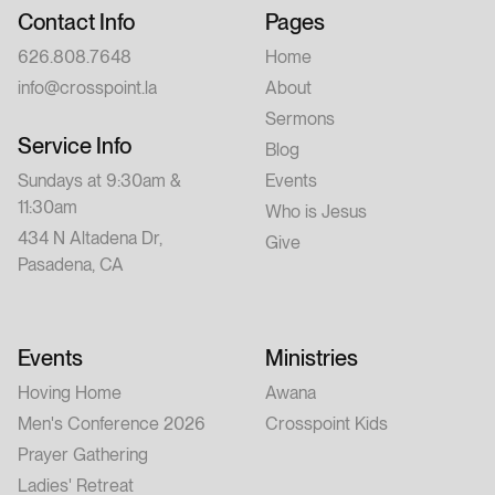
Contact Info
Pages
626.808.7648
Home
info@crosspoint.la
About
Sermons
Service Info
Blog
Sundays at 9:30am &
Events
11:30am
Who is Jesus
434 N Altadena Dr,
Give
Pasadena, CA
Events
Ministries
Hoving Home
Awana
Men's Conference 2026
Crosspoint Kids
Prayer Gathering
Ladies' Retreat