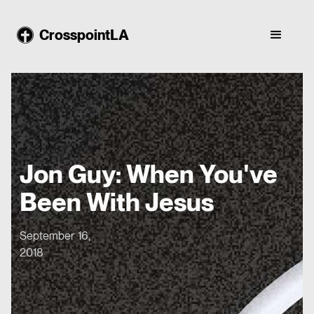
CrosspointLA
Jon Guy: When You've
Been With Jesus
September 16,
2018