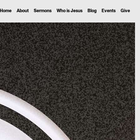
Home
About
Sermons
Who is Jesus
Blog
Events
Give