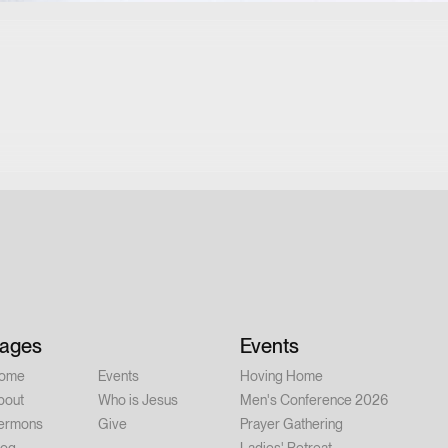
ages
Events
ome
Events
Hoving Home
bout
Who is Jesus
Men's Conference 2026
ermons
Give
Prayer Gathering