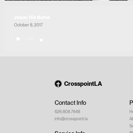
Jesus: His Name
October 8, 2017
0:00
CrosspointLA
Contact Info
P
626.808.7648
H
info@crosspoint.la
A
S