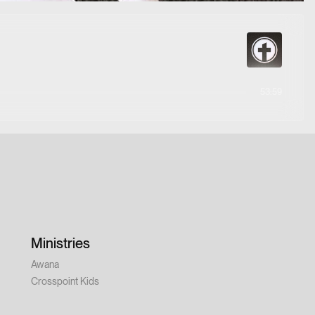
53:59
Ministries
Awana
Crosspoint Kids