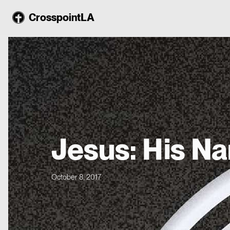
CrosspointLA
Jesus: His N
October 8, 2017