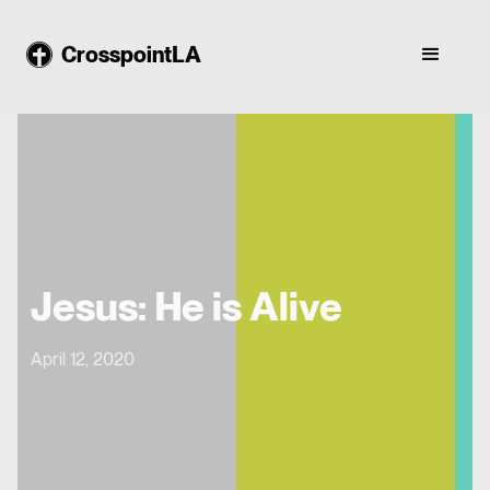
CrosspointLA
Jesus: He is Alive
April 12, 2020