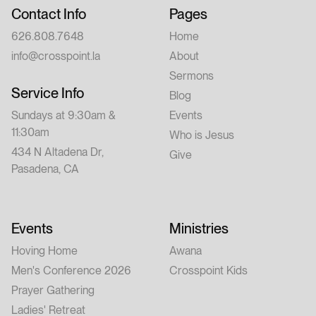
Contact Info
Pages
626.808.7648
Home
info@crosspoint.la
About
Sermons
Service Info
Blog
Sundays at 9:30am &
Events
11:30am
Who is Jesus
434 N Altadena Dr,
Give
Pasadena, CA
Events
Ministries
Hoving Home
Awana
Men's Conference 2026
Crosspoint Kids
Prayer Gathering
Ladies' Retreat