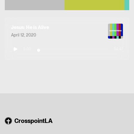
Jesus: He is Alive
April 12, 2020
0:00
54:47
CrosspointLA