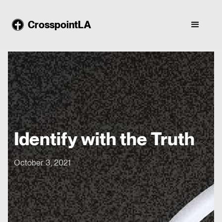
CrosspointLA
Identify with the Truth
October 3, 2021