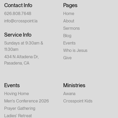
Contact Info
Pages
626.808.7648
Home
info@crosspoint.la
About
Sermons
Service Info
Blog
Sundays at 9:30am &
Events
11:30am
Who is Jesus
434 N Altadena Dr,
Give
Pasadena, CA
Events
Ministries
Hoving Home
Awana
Men's Conference 2026
Crosspoint Kids
Prayer Gathering
Ladies' Retreat