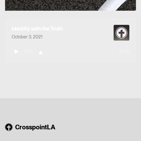
Identify with the Truth
October 3, 2021
0:00
63:30
CrosspointLA