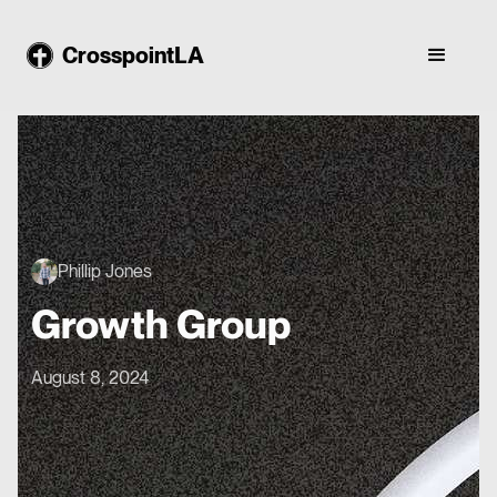
CrosspointLA
Phillip Jones
Growth Group
August 8, 2024