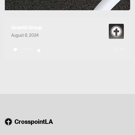
Growth Group
August 8, 2024
0:00
57:24
CrosspointLA