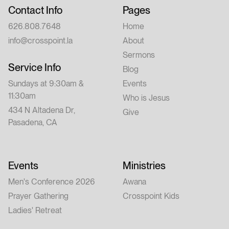
Contact Info
Pages
626.808.7648
Home
info@crosspoint.la
About
Sermons
Service Info
Blog
Sundays at 9:30am &
Events
11:30am
Who is Jesus
434 N Altadena Dr,
Give
Pasadena, CA
Events
Ministries
Men's Conference 2026
Awana
Prayer Gathering
Crosspoint Kids
Ladies' Retreat