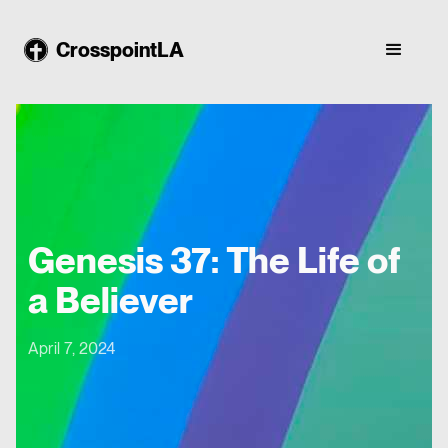
CrosspointLA
Genesis 37: The Life of
a Believer
April 7, 2024