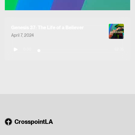
Genesis 37: The Life of a Believer
April 7, 2024
0:00
62:35
CrosspointLA