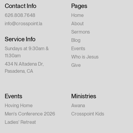
Contact Info
Pages
626.808.7648
Home
info@crosspoint.la
About
Sermons
Service Info
Blog
Sundays at 9:30am &
Events
11:30am
Who is Jesus
434 N Altadena Dr,
Give
Pasadena, CA
Events
Ministries
Hoving Home
Awana
Men's Conference 2026
Crosspoint Kids
Ladies' Retreat