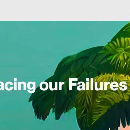
acing our Failures