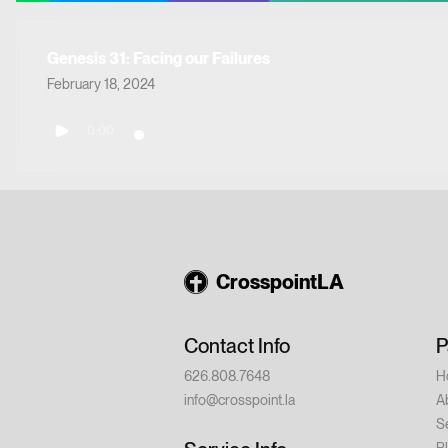
Genesis 31: Facing our Failures
February 18, 2024
0:00
CrosspointLA
Contact Info
P
626.808.7648
H
info@crosspoint.la
A
S