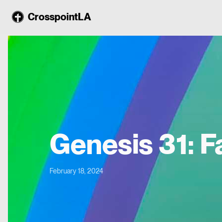
CrosspointLA
Genesis 31: F
February 18, 2024