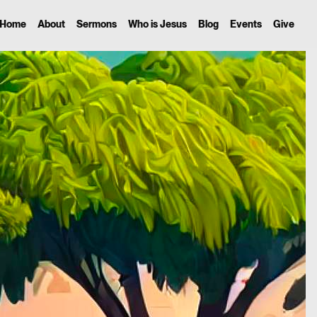
Home
About
Sermons
Who is Jesus
Blog
Events
Give