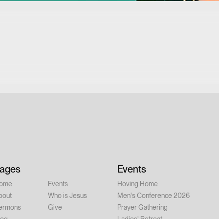
ages
Events
ome
Events
Hoving Home
bout
Who is Jesus
Men's Conference 2026
ermons
Give
Prayer Gathering