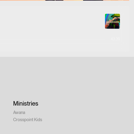
43:39
Ministries
Awana
Crosspoint Kids