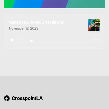
Genesis 23: A Godly Testimony
November 12, 2023
0:00
46:01
CrosspointLA