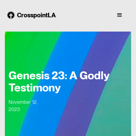
CrosspointLA
Genesis 23: A Godly
Testimony
November 12,
2023