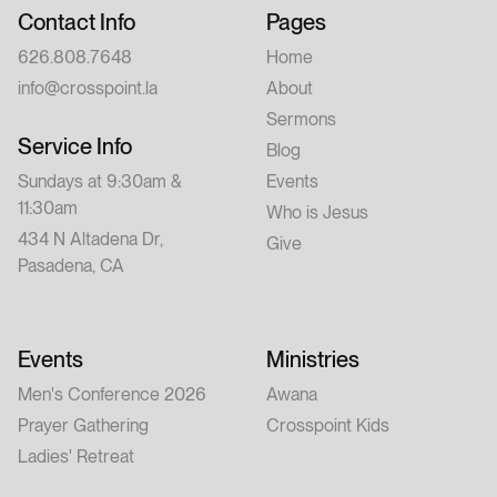
Contact Info
Pages
626.808.7648
Home
info@crosspoint.la
About
Sermons
Service Info
Blog
Sundays at 9:30am &
Events
11:30am
Who is Jesus
434 N Altadena Dr,
Give
Pasadena, CA
Events
Ministries
Men's Conference 2026
Awana
Prayer Gathering
Crosspoint Kids
Ladies' Retreat