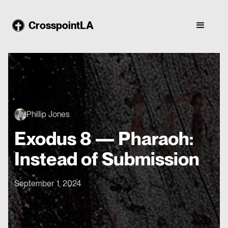
CrosspointLA
Phillip Jones
Exodus 8 — Pharaoh:
Instead of Submission
September 1, 2024