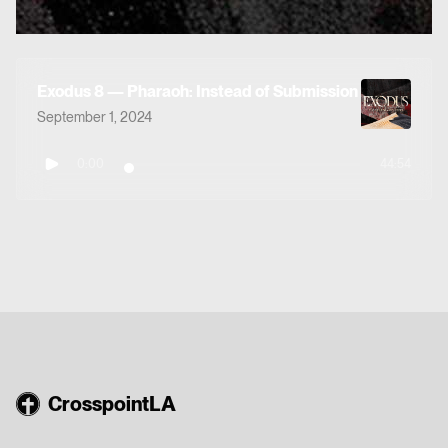
Exodus 8 — Pharaoh: Instead of Submission
September 1, 2024
0:00
44:54
CrosspointLA