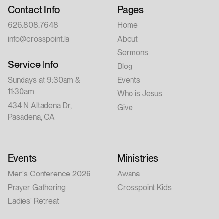
Contact Info
Pages
626.808.7648
Home
info@crosspoint.la
About
Sermons
Service Info
Blog
Sundays at 9:30am &
Events
11:30am
Who is Jesus
434 N Altadena Dr,
Give
Pasadena, CA
Events
Ministries
Men's Conference 2026
Awana
Prayer Gathering
Crosspoint Kids
Ladies' Retreat