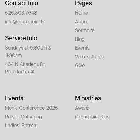
Contact Info
Pages
626.808.7648
Home
info@crosspoint.la
About
Sermons
Service Info
Blog
Sundays at 9:30am &
Events
11:30am
Who is Jesus
434 N Altadena Dr,
Give
Pasadena, CA
Events
Ministries
Men's Conference 2026
Awana
Prayer Gathering
Crosspoint Kids
Ladies' Retreat