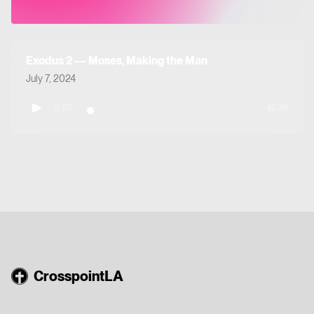
Exodus 2 — Moses, Making the Man
July 7, 2024
0:00
46:36
CrosspointLA