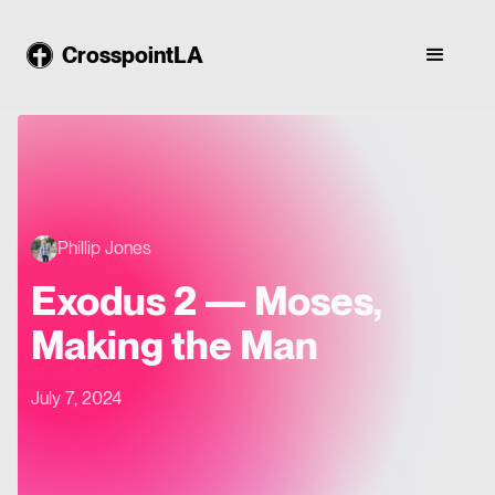
CrosspointLA
Phillip Jones
Exodus 2 — Moses,
Making the Man
July 7, 2024