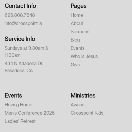
Contact Info
Pages
626.808.7648
Home
info@crosspoint.la
About
Sermons
Service Info
Blog
Sundays at 9:30am &
Events
11:30am
Who is Jesus
434 N Altadena Dr,
Give
Pasadena, CA
Events
Ministries
Hoving Home
Awana
Men's Conference 2026
Crosspoint Kids
Ladies' Retreat