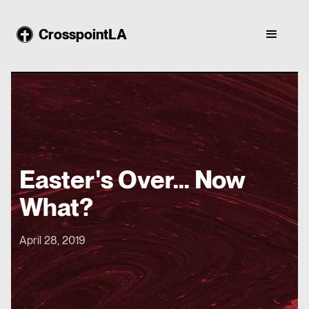
CrosspointLA
Easter's Over... Now
What?
April 28, 2019