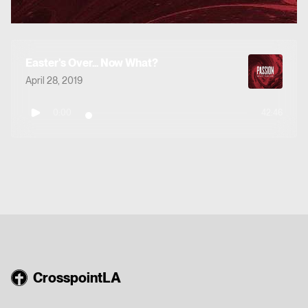
Easter's Over... Now What?
April 28, 2019
0:00
42:46
CrosspointLA