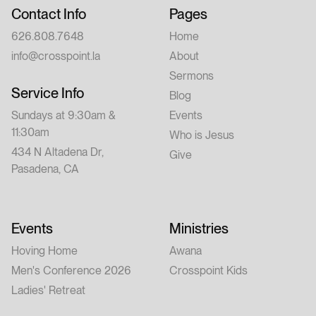
Contact Info
Pages
626.808.7648
Home
info@crosspoint.la
About
Sermons
Service Info
Blog
Sundays at 9:30am &
Events
11:30am
Who is Jesus
434 N Altadena Dr,
Give
Pasadena, CA
Events
Ministries
Hoving Home
Awana
Men's Conference 2026
Crosspoint Kids
Ladies' Retreat