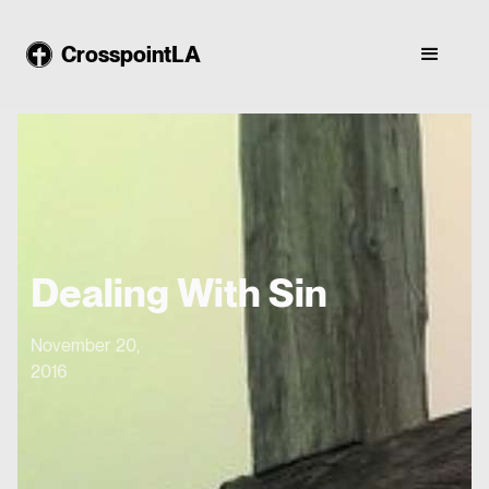
CrosspointLA
Dealing With Sin
November 20,
2016