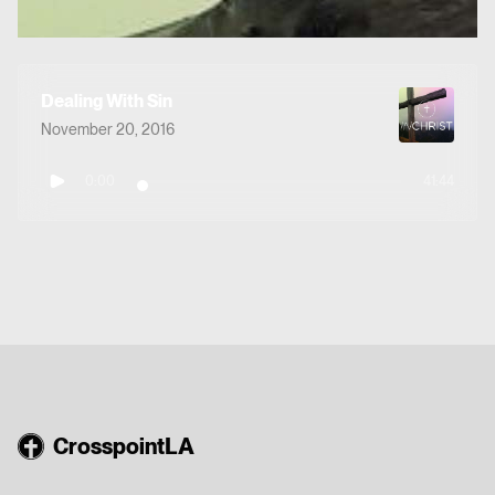
Dealing With Sin
November 20, 2016
0:00
41:44
CrosspointLA