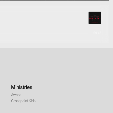
69:43
Ministries
Awana
Crosspoint Kids