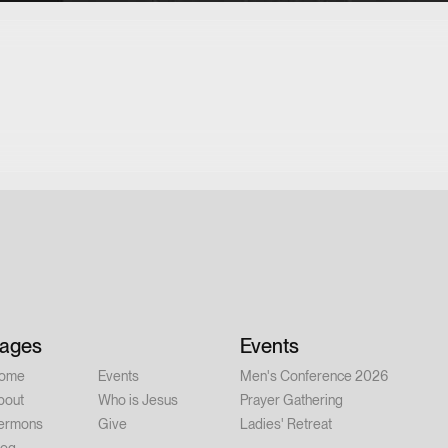
ages
Events
ome
Events
Men's Conference 2026
bout
Who is Jesus
Prayer Gathering
ermons
Give
Ladies' Retreat