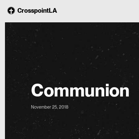
CrosspointLA
Communion
November 25, 2018