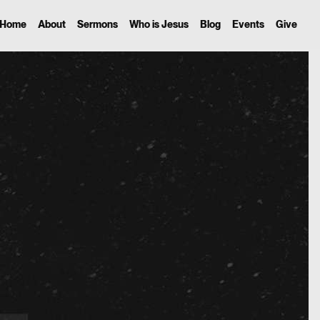
Home
About
Sermons
Who is Jesus
Blog
Events
Give