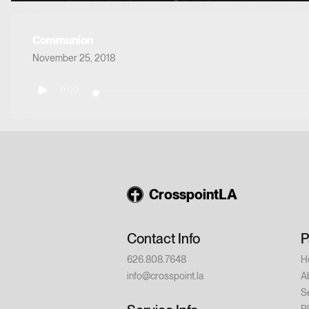
Communion
November 25, 2018
0:00
CrosspointLA
Contact Info
P
626.808.7648
H
info@crosspoint.la
A
S