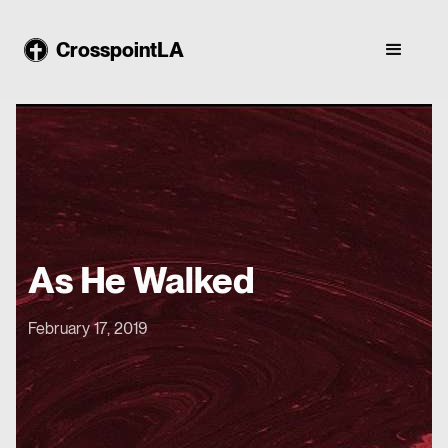
CrosspointLA
As He Walked
February 17, 2019