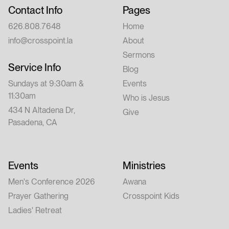
Contact Info
Pages
626.808.7648
Home
info@crosspoint.la
About
Sermons
Service Info
Blog
Sundays at 9:30am &
Events
11:30am
Who is Jesus
434 N Altadena Dr,
Give
Pasadena, CA
Events
Ministries
Men's Conference 2026
Awana
Prayer Gathering
Crosspoint Kids
Ladies' Retreat