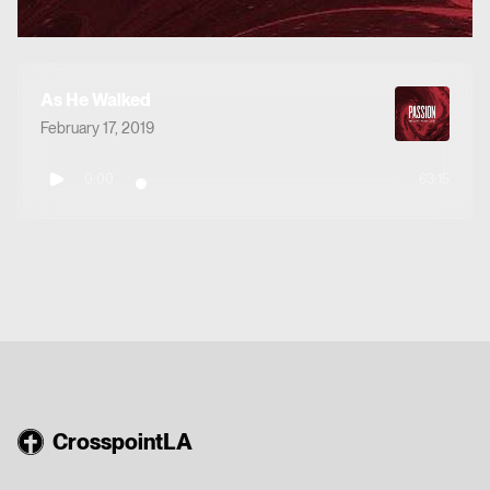
As He Walked
February 17, 2019
0:00
63:15
CrosspointLA