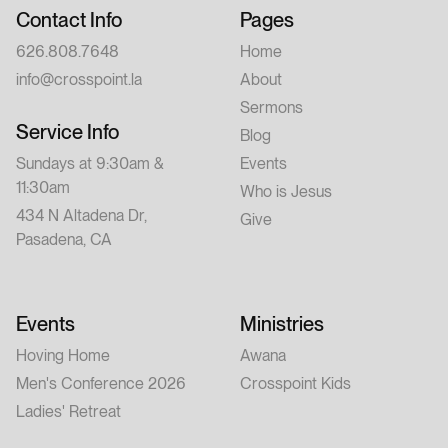
Contact Info
Pages
626.808.7648
Home
info@crosspoint.la
About
Sermons
Service Info
Blog
Sundays at 9:30am &
Events
11:30am
Who is Jesus
434 N Altadena Dr,
Give
Pasadena, CA
Events
Ministries
Hoving Home
Awana
Men's Conference 2026
Crosspoint Kids
Ladies' Retreat