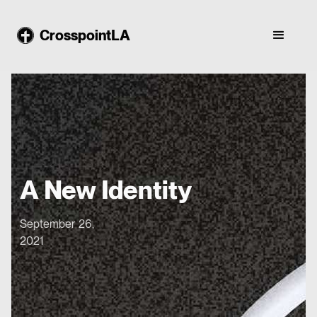
CrosspointLA
A New Identity
September 26,
2021