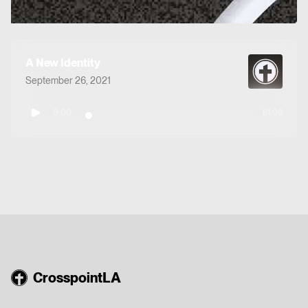
A New Identity
September 26, 2021
0:00
61:06
CrosspointLA