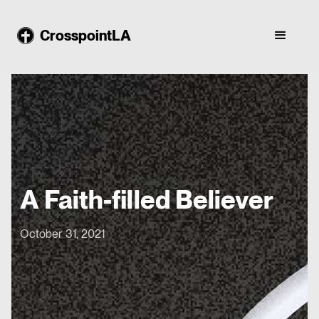
CrosspointLA
A Faith-filled Believer
October 31, 2021