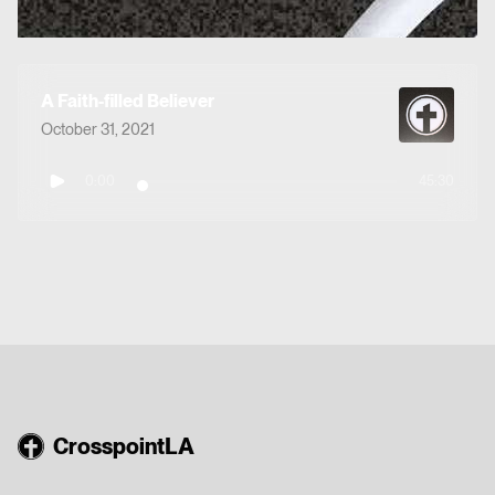
A Faith-filled Believer
October 31, 2021
0:00
45:30
CrosspointLA