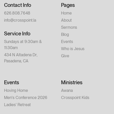
Contact Info
Pages
626.808.7648
Home
info@crosspoint.la
About
Sermons
Service Info
Blog
Sundays at 9:30am &
Events
11:30am
Who is Jesus
434 N Altadena Dr,
Give
Pasadena, CA
Events
Ministries
Hoving Home
Awana
Men's Conference 2026
Crosspoint Kids
Ladies' Retreat