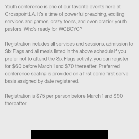
Youth conference is one of our favorite events here at
CrosspointLA. It's a time of powerful preaching, exciting
services and games, crazy teens, and even crazier youth
pastors! Who's ready for WCBCYC?
Registration includes all services and sessions, admission to
Six Flags and all meals listed in the above schedule.If you
prefer not to attend the Six Flags activity, you can register
for $60 before March 1 and $70 thereafter. Preferred
conference seating is provided on a first come first serve
basis assigned by date registered.
Registration is $75 per person before March 1 and $90
thereafter.