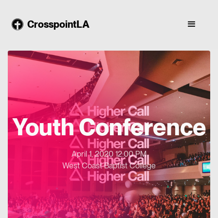
CrosspointLA
Youth Conference
April 1, 2020 12:00 PM
West Coast Baptist College