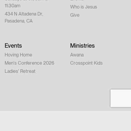
11:30am
Who is Jesus
434 N Altadena Dr,
Give
Pasadena, CA
Events
Ministries
Hoving Home
Awana
Men's Conference 2026
Crosspoint Kids
Ladies' Retreat