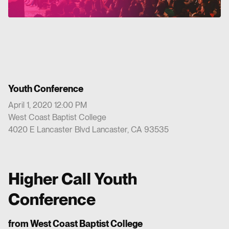
Youth Conference
April 1, 2020 12:00 PM
West Coast Baptist College
4020 E Lancaster Blvd Lancaster, CA 93535
Higher Call Youth
Conference
from West Coast Baptist College