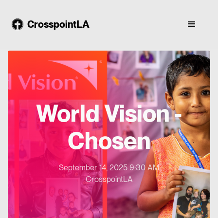
CrosspointLA
World Vision -
Chosen
September 14, 2025 9:30 AM
CrosspointLA