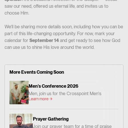
saw our need, offered us eternal life, and invites us to
choose Him.
We’ll be sharing more details soon, including how you can be
part of this life-changing opportunity. For now, mark your
calendar for
September 14
and get ready to see how God
can use us to shine His love around the world.
More Events Coming Soon
Men's Conference 2026
Men, join us for the Crosspoint Men's
Learn more
Conference— centered on God's Word,
worship, and prayer. Together we'll be
encouraged and challenged to grow as men
Prayer Gathering
who love Jesus and faithfully follow Him. 📍
Join our prayer team for a time of praise
Where: Crosspoint Baptist Church 434 N.