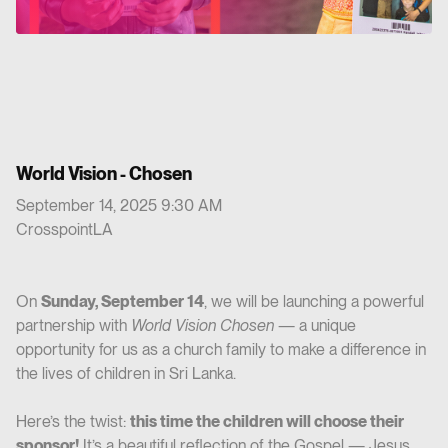
World Vision - Chosen
September 14, 2025 9:30 AM
CrosspointLA
On
Sunday, September 14
, we will be launching a powerful
partnership with
World Vision Chosen
— a unique
opportunity for us as a church family to make a difference in
the lives of children in Sri Lanka.
Here’s the twist:
this time the children will choose their
sponsor!
It’s a beautiful reflection of the Gospel — Jesus