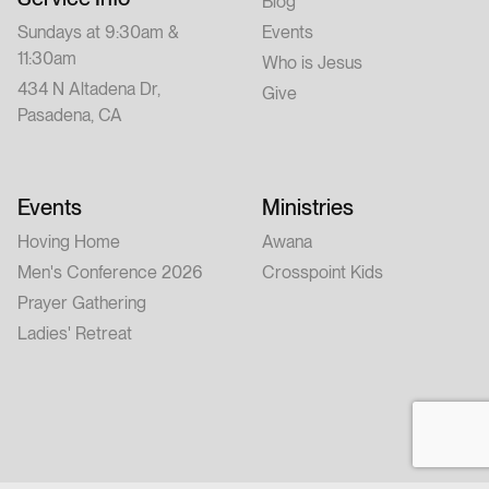
Blog
Sundays at 9:30am &
Events
11:30am
Who is Jesus
434 N Altadena Dr,
Give
Pasadena, CA
Events
Ministries
Hoving Home
Awana
Men's Conference 2026
Crosspoint Kids
Prayer Gathering
Ladies' Retreat