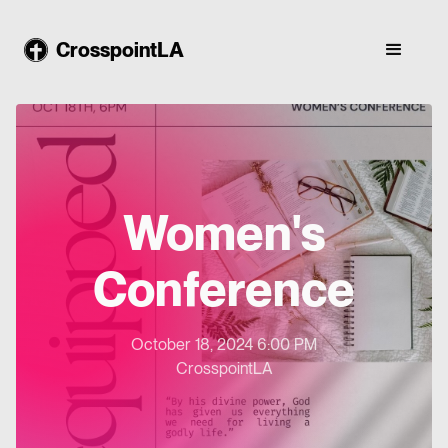
CrosspointLA
Women's
Conference
October 18, 2024 6:00 PM
CrosspointLA