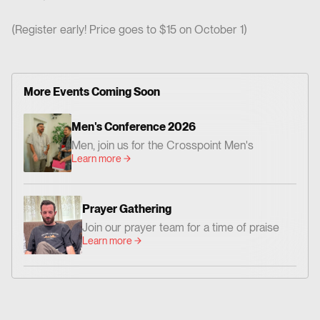
(Register early! Price goes to $15 on October 1)
More Events Coming Soon
Men's Conference 2026
Men, join us for the Crosspoint Men's
Learn more
Conference— centered on God's Word,
worship, and prayer. Together we'll be
encouraged and challenged to grow as men
Prayer Gathering
who love Jesus and faithfully follow Him. 📍
Join our prayer team for a time of praise
Where: Crosspoint Baptist Church 434 N.
Learn more
and prayer. Everyone is invited!
Altadena Dr. Pasadena, CA 91107 📅 When:
Friday, August 14 – Dinner at 6:00 PM |
Conference: 7:00–9:00 PM Saturday,
August 15 – 9:00 AM–12:00 PM 💵 Cost:
$20 per person Whether you're new to