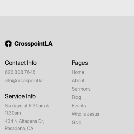
church or have walked with Jesus for years,
this conference is for you. Feel free to invite
a friend.
CrosspointLA
Contact Info
Pages
626.808.7648
Home
info@crosspoint.la
About
Sermons
Service Info
Blog
Sundays at 9:30am &
Events
11:30am
Who is Jesus
434 N Altadena Dr,
Give
Pasadena, CA