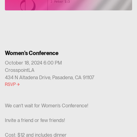
Women's Conference
October 18, 2024 6:00 PM
CrosspointLA
434 N Altadena Drive, Pasadena, CA 91107
RSVP
We can’t wait for Women’s Conference!
Invite a friend or few friends!
Cost: $12 and includes dinner