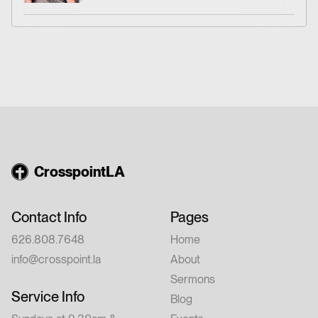
Friday, August 14 – Dinner at 6:00 PM |
Conference: 7:00–9:00 PM Saturday,
August 15 – 9:00 AM–12:00 PM 💵 Cost:
$20 per person Whether you're new to
church or have walked with Jesus for years,
this conference is for you. Feel free to invite
a friend.
CrosspointLA
Contact Info
Pages
626.808.7648
Home
info@crosspoint.la
About
Sermons
Service Info
Blog