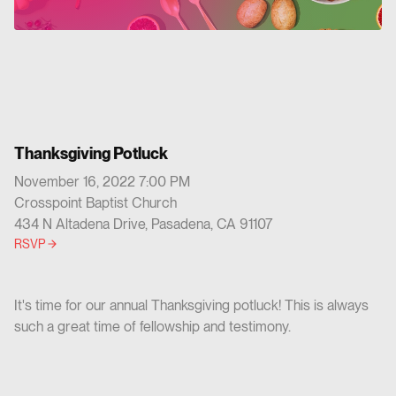
Thanksgiving Potluck
November 16, 2022 7:00 PM
Crosspoint Baptist Church
434 N Altadena Drive, Pasadena, CA 91107
RSVP
It's time for our annual Thanksgiving potluck! This is always
such a great time of fellowship and testimony.