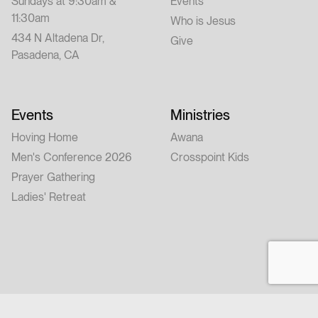
Sundays at 9:30am &
Events
11:30am
Who is Jesus
434 N Altadena Dr,
Give
Pasadena, CA
Events
Ministries
Hoving Home
Awana
Men's Conference 2026
Crosspoint Kids
Prayer Gathering
Ladies' Retreat