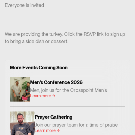
Everyone is invited
We are providing the turkey. Click the RSVP link to sign up
to bring a side dish or dessert.
More Events Coming Soon
Men's Conference 2026
Men, join us for the Crosspoint Men's
Learn more
Conference— centered on God's Word,
worship, and prayer. Together we'll be
encouraged and challenged to grow as men
Prayer Gathering
who love Jesus and faithfully follow Him. 📍
Join our prayer team for a time of praise
Where: Crosspoint Baptist Church 434 N.
Learn more
and prayer. Everyone is invited!
Altadena Dr. Pasadena, CA 91107 📅 When: