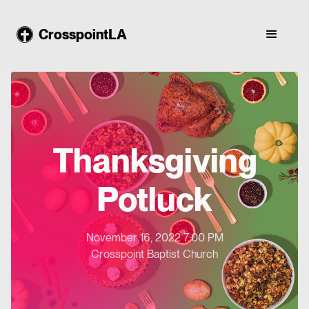
CrosspointLA
Thanksgiving
Potluck
November 16, 2022 7:00 PM
Crosspoint Baptist Church