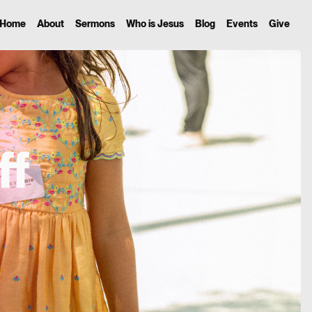
Home
About
Sermons
Who is Jesus
Blog
Events
Give
ff