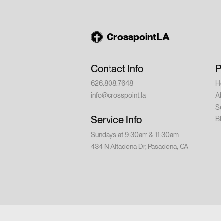
August 14 – Din
9:00 PM Saturd
💵 Cost: $20 p
CrosspointLA
church or have w
conference is for
Contact Info
P
626.808.7648
H
info@crosspoint.la
A
S
Service Info
B
Sundays at 9:30am & 11:30am
434 N Altadena Dr, Pasadena, CA