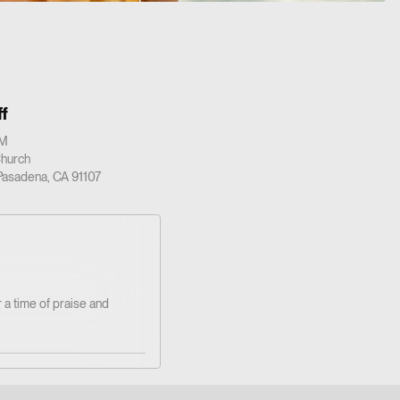
f
PM
Church
 Pasadena, CA 91107
 a time of praise and
ted!