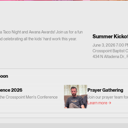
 a Taco Night and Awana Awards! Join us for a fun
Summer Kickof
d celebrating all the kids’ hard work this year.
June 3, 2026 7:00 
Crosspoint Baptist 
434 N Altadena Dr.,
Soon
rence 2026
Prayer Gathering
r the Crosspoint Men's Conference
Join our prayer team for
God's Word, worship, and prayer.
prayer. Everyone is invi
Learn more
be encouraged and challenged to
 love Jesus and faithfully follow
Crosspoint Baptist Church 434 N.
sadena, CA 91107 📅 When: Friday,