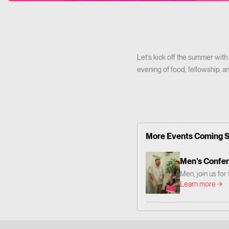
Let’s kick off the summer with
evening of food, fellowship, an
More Events Coming 
Men's Confe
Men, join us fo
— centered on 
Learn more
Together we'll 
grow as men who
Him. 📍 Where: 
Altadena Dr. Pa