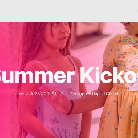
ummer Kicko
June 3, 2026 7:00 PM
//
Crosspoint Baptist Church