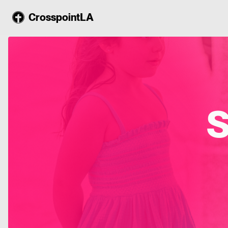
CrosspointLA
S