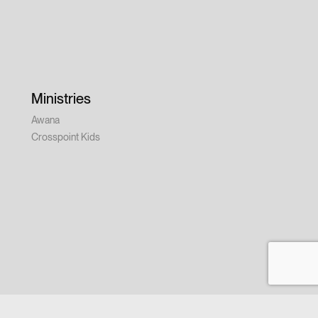
Ministries
Awana
Crosspoint Kids