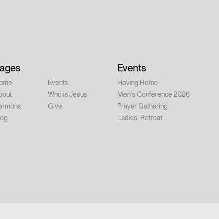
ner at 6:00 PM | Conference: 7:00–
ay, August 15 – 9:00 AM–12:00 PM
er person Whether you're new to
alked with Jesus for years, this
 you. Feel free to invite a friend.
ages
Events
ome
Events
Hoving Home
bout
Who is Jesus
Men's Conference 2026
ermons
Give
Prayer Gathering
log
Ladies' Retreat