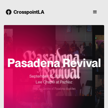
CrosspointLA
Pasadena Revival
September 15, 2023 7:00 PM
Lee Chapel at PazNaz