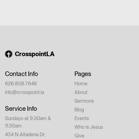
$20 per person Whether you're new to
church or have walked with Jesus for years,
this conference is for you. Feel free to invite
a friend.
CrosspointLA
Contact Info
Pages
626.808.7648
Home
info@crosspoint.la
About
Sermons
Service Info
Blog
Sundays at 9:30am &
Events
11:30am
Who is Jesus
434 N Altadena Dr,
Give