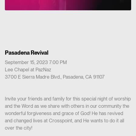
Pasadena Revival
September 15, 2023 7:00 PM
Lee Chapel at PazNaz
3700 E Sierra Madre Blvd., Pasadena, CA 91107
Invite your friends and family for this special night of worship
and the Word as we share with others in our community the
wonderful forgiveness and grace of God! He has revived
and changed lives at Crosspoint, and He wants to do it all
over the city!