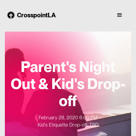
CrosspointLA
Parent's Night
Out & Kid's Drop-
off
February 28, 2020 6:00 PM
Kid's Etiquette Drop-off: TBD