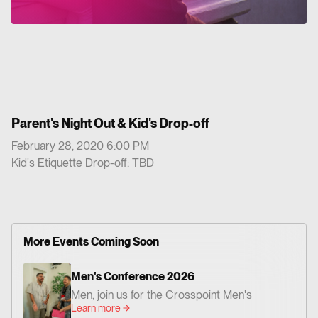
Parent's Night Out & Kid's Drop-off
February 28, 2020 6:00 PM
Kid's Etiquette Drop-off: TBD
More Events Coming Soon
Men's Conference 2026
Men, join us for the Crosspoint Men's
Learn more
Conference— centered on God's Word,