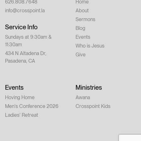
626.808.7648
Home
info@crosspoint.la
About
Sermons
Service Info
Blog
Sundays at 9:30am &
Events
11:30am
Who is Jesus
434 N Altadena Dr,
Give
Pasadena, CA
Events
Ministries
Hoving Home
Awana
Men's Conference 2026
Crosspoint Kids
Ladies' Retreat