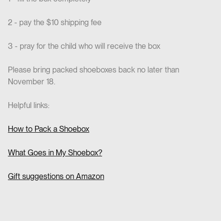
2 - pay the $10 shipping fee
3 - pray for the child who will receive the box
Please bring packed shoeboxes back no later than
November 18.
Helpful links:
How to Pack a Shoebox
What Goes in My Shoebox?
Gift suggestions on Amazon