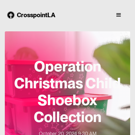
CrosspointLA
Operation
Christmas Child
Shoebox
Collection
October 20, 2024 9:30 AM