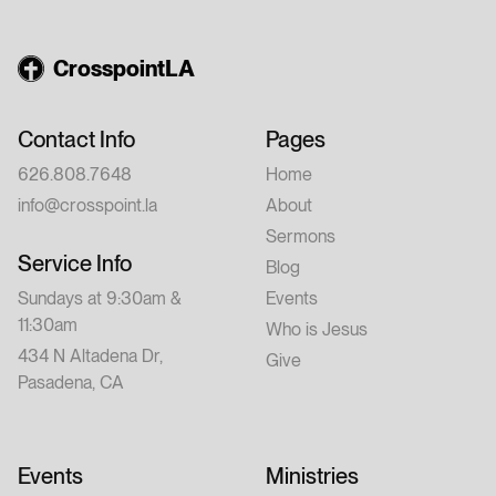
CrosspointLA
Contact Info
Pages
626.808.7648
Home
info@crosspoint.la
About
Sermons
Service Info
Blog
Sundays at 9:30am &
Events
11:30am
Who is Jesus
434 N Altadena Dr,
Give
Pasadena, CA
Events
Ministries