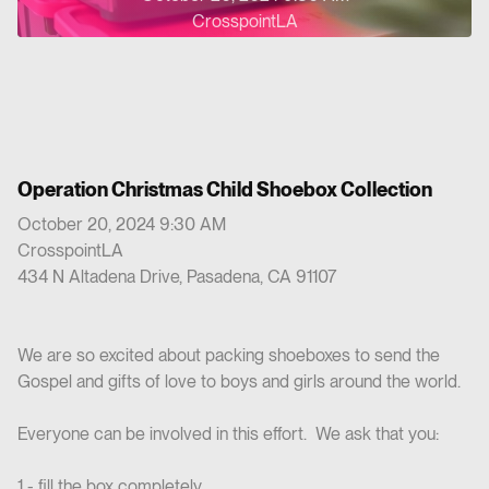
CrosspointLA
Operation Christmas Child Shoebox Collection
October 20, 2024 9:30 AM
CrosspointLA
434 N Altadena Drive, Pasadena, CA 91107
We are so excited about packing shoeboxes to send the
Gospel and gifts of love to boys and girls around the world.
Everyone can be involved in this effort. We ask that you:
1 - fill the box completely