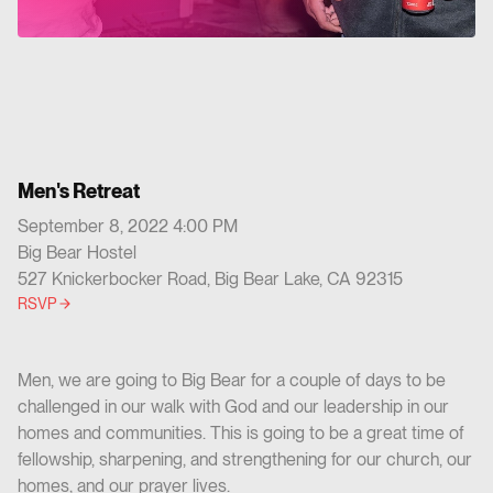
Men's Retreat
September 8, 2022 4:00 PM
Big Bear Hostel
527 Knickerbocker Road, Big Bear Lake, CA 92315
RSVP
Men, we are going to Big Bear for a couple of days to be
challenged in our walk with God and our leadership in our
homes and communities. This is going to be a great time of
fellowship, sharpening, and strengthening for our church, our
homes, and our prayer lives.