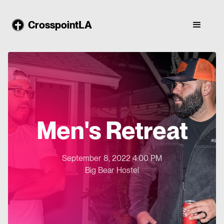
CrosspointLA
Men's Retreat
September 8, 2022 4:00 PM
Big Bear Hostel