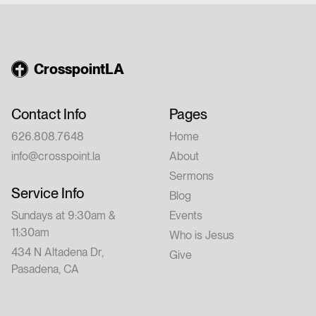
a friend.
CrosspointLA
Contact Info
Pages
626.808.7648
Home
info@crosspoint.la
About
Sermons
Service Info
Blog
Sundays at 9:30am &
Events
11:30am
Who is Jesus
434 N Altadena Dr,
Give
Pasadena, CA