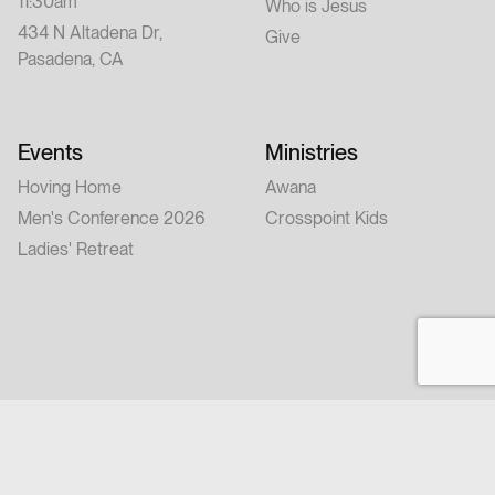
11:30am
Who is Jesus
434 N Altadena Dr,
Give
Pasadena, CA
Events
Ministries
Hoving Home
Awana
Men's Conference 2026
Crosspoint Kids
Ladies' Retreat