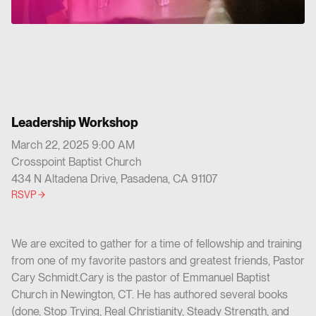
Leadership Workshop
March 22, 2025 9:00 AM
Crosspoint Baptist Church
434 N Altadena Drive, Pasadena, CA 91107
RSVP
We are excited to gather for a time of fellowship and training
from one of my favorite pastors and greatest friends, Pastor
Cary Schmidt.Cary is the pastor of Emmanuel Baptist
Church in Newington, CT. He has authored several books
(done, Stop Trying, Real Christianity, Steady Strength, and