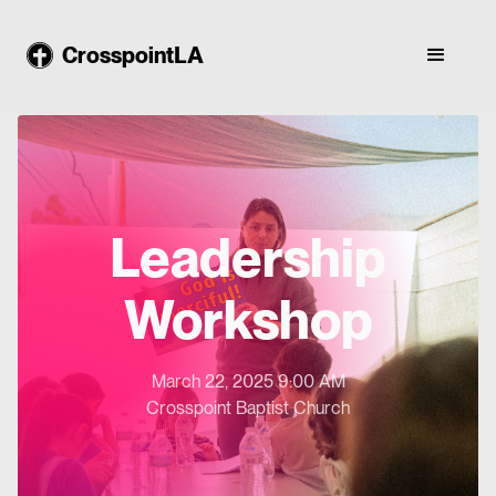
CrosspointLA
Leadership
Workshop
March 22, 2025 9:00 AM
Crosspoint Baptist Church