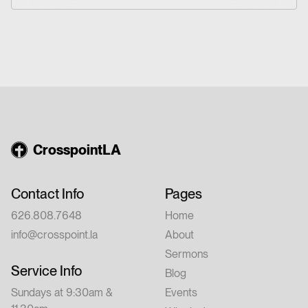
Christian friendship.
Conference: 7:00–9:00 PM Saturday,
August 15 – 9:00 AM–12:00 PM 💵 Cost:
$20 per person Whether you're new to
church or have walked with Jesus for years,
this conference is for you. Feel free to invite
a friend.
CrosspointLA
Contact Info
Pages
626.808.7648
Home
info@crosspoint.la
About
Sermons
Service Info
Blog
Sundays at 9:30am &
Events