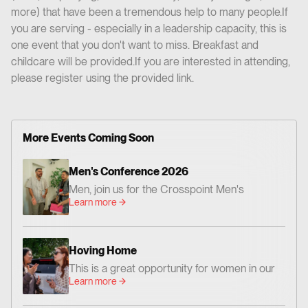
more) that have been a tremendous help to many people.If
you are serving - especially in a leadership capacity, this is
one event that you don't want to miss. Breakfast and
childcare will be provided.If you are interested in attending,
please register using the provided link.
More Events Coming Soon
Men's Conference 2026
Men, join us for the Crosspoint Men's
Learn more
Conference— centered on God's Word,
worship, and prayer. Together we'll be
encouraged and challenged to grow as men
Hoving Home
who love Jesus and faithfully follow Him. 📍
This is a great opportunity for women in our
Where: Crosspoint Baptist Church 434 N.
Learn more
church family to go and share God’s Word
Altadena Dr. Pasadena, CA 91107 📅 When:
and love with women who need hope and
Friday, August 14 – Dinner at 6:00 PM |