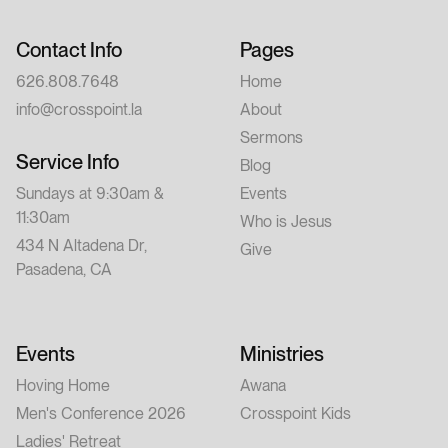
Contact Info
Pages
626.808.7648
Home
info@crosspoint.la
About
Sermons
Service Info
Blog
Sundays at 9:30am &
Events
11:30am
Who is Jesus
434 N Altadena Dr,
Give
Pasadena, CA
Events
Ministries
Hoving Home
Awana
Men's Conference 2026
Crosspoint Kids
Ladies' Retreat