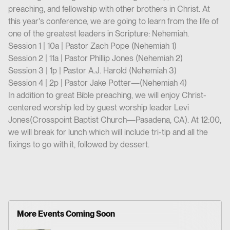
preaching, and fellowship with other brothers in Christ. At
this year's conference, we are going to learn from the life of
one of the greatest leaders in Scripture: Nehemiah.
Session 1 | 10a | Pastor Zach Pope (Nehemiah 1)
Session 2 | 11a | Pastor Phillip Jones (Nehemiah 2)
Session 3 | 1p | Pastor A.J. Harold (Nehemiah 3)
Session 4 | 2p | Pastor Jake Potter—(Nehemiah 4)
In addition to great Bible preaching, we will enjoy Christ-
centered worship led by guest worship leader Levi
Jones(Crosspoint Baptist Church—Pasadena, CA). At 12:00,
we will break for lunch which will include tri-tip and all the
fixings to go with it, followed by dessert.
More Events Coming Soon