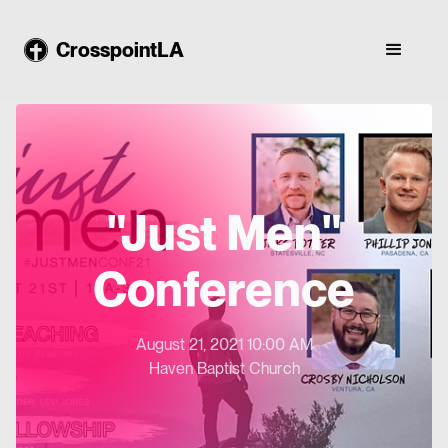
CrosspointLA
"Just Men"
Conference
August 21, 2021 10:00 AM
Haven Baptist Church