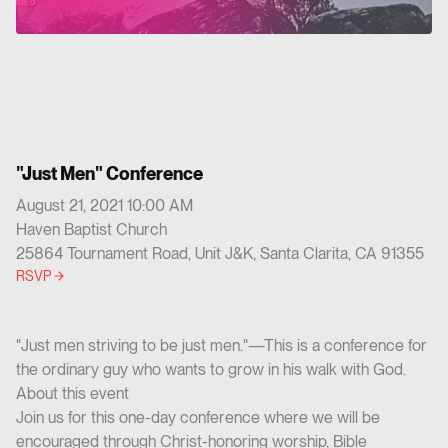
"Just Men" Conference
August 21, 2021 10:00 AM
Haven Baptist Church
25864 Tournament Road, Unit J&K, Santa Clarita, CA 91355
RSVP
"Just men striving to be just men."—This is a conference for
the ordinary guy who wants to grow in his walk with God.
About this event
Join us for this one-day conference where we will be
encouraged through Christ-honoring worship, Bible