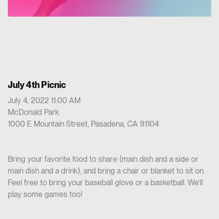
July 4th Picnic
July 4, 2022 11:00 AM
McDonald Park
1000 E Mountain Street, Pasadena, CA 91104
Bring your favorite food to share (main dish and a side or
main dish and a drink), and bring a chair or blanket to sit on.
Feel free to bring your baseball glove or a basketball. We’ll
play some games too!