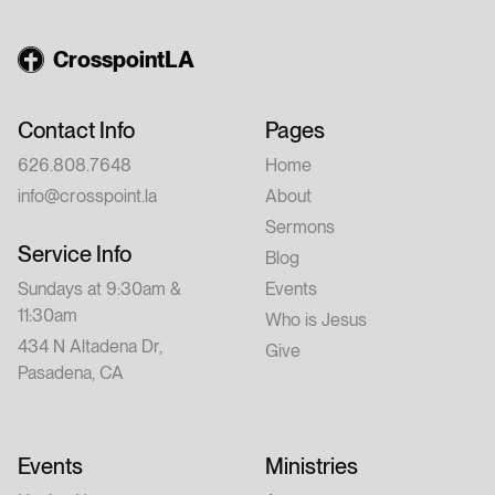
CrosspointLA
Contact Info
Pages
626.808.7648
Home
info@crosspoint.la
About
Sermons
Service Info
Blog
Sundays at 9:30am &
Events
11:30am
Who is Jesus
434 N Altadena Dr,
Give
Pasadena, CA
Events
Ministries