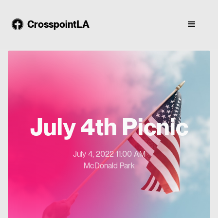
CrosspointLA
July 4th Picnic
July 4, 2022 11:00 AM
McDonald Park