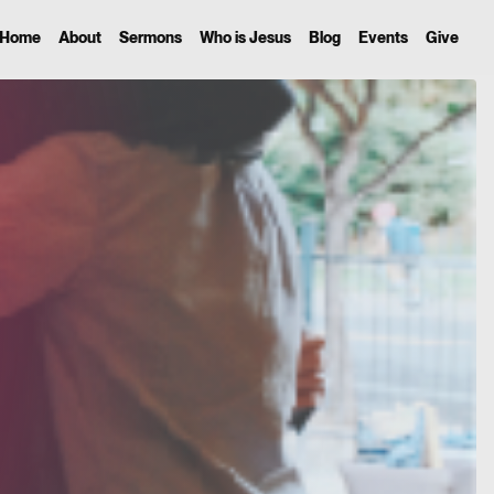
Home
About
Sermons
Who is Jesus
Blog
Events
Give