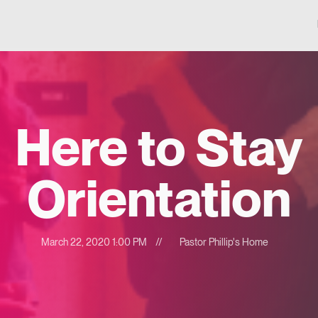
Here to Stay
Orientation
March 22, 2020 1:00 PM
//
Pastor Phillip's Home