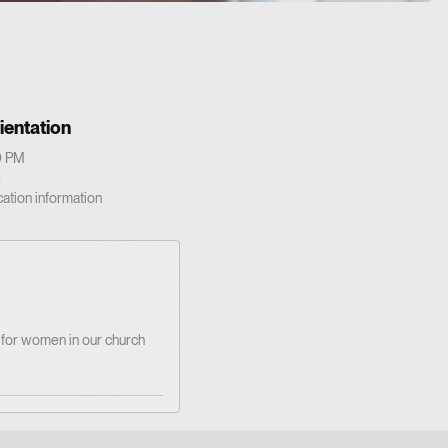
ientation
0 PM
e
cation information
y for women in our church
d’s Word and love with
Christian friendship.