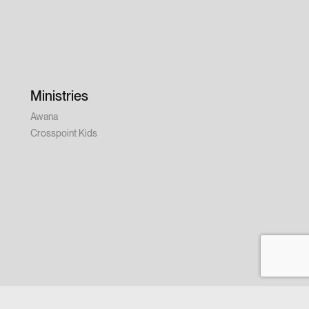
Ministries
Awana
Crosspoint Kids