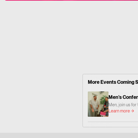
More Events Coming 
Men's Confe
Men, join us fo
— centered on 
Learn more
Together we'll 
grow as men who
Him. 📍 Where: 
Altadena Dr. Pa