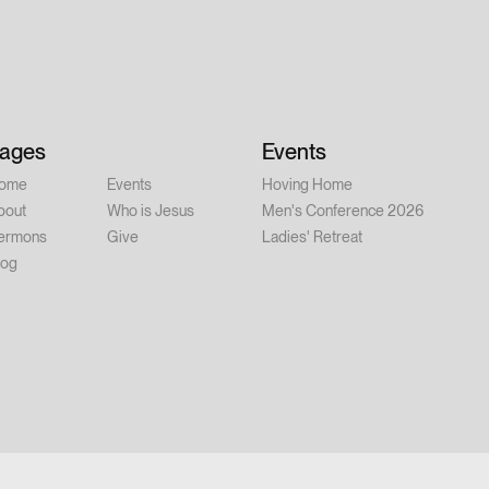
ner at 6:00 PM | Conference: 7:00–
ay, August 15 – 9:00 AM–12:00 PM
er person Whether you're new to
alked with Jesus for years, this
 you. Feel free to invite a friend.
ages
Events
ome
Events
Hoving Home
bout
Who is Jesus
Men's Conference 2026
ermons
Give
Ladies' Retreat
log