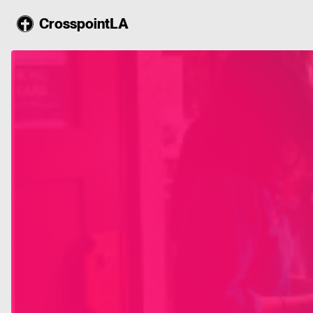
CrosspointLA