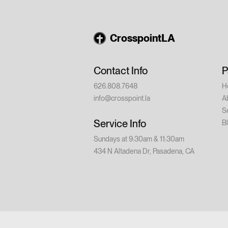
August 14 – Din
9:00 PM Saturd
💵 Cost: $20 p
CrosspointLA
church or have w
conference is for
Contact Info
P
626.808.7648
H
info@crosspoint.la
A
S
Service Info
B
Sundays at 9:30am & 11:30am
434 N Altadena Dr, Pasadena, CA