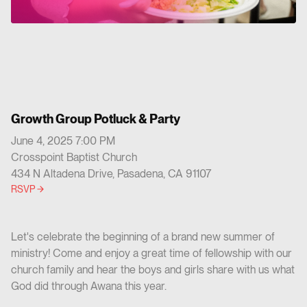
Growth Group Potluck & Party
June 4, 2025 7:00 PM
Crosspoint Baptist Church
434 N Altadena Drive, Pasadena, CA 91107
RSVP
Let's celebrate the beginning of a brand new summer of
ministry! Come and enjoy a great time of fellowship with our
church family and hear the boys and girls share with us what
God did through Awana this year.