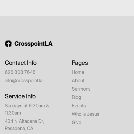
church or have walked with Jesus for years,
this conference is for you. Feel free to invite
a friend.
CrosspointLA
Contact Info
Pages
626.808.7648
Home
info@crosspoint.la
About
Sermons
Service Info
Blog
Sundays at 9:30am &
Events
11:30am
Who is Jesus
434 N Altadena Dr,
Give
Pasadena, CA