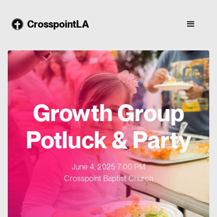
CrosspointLA
Growth Group
Potluck & Party
June 4, 2025 7:00 PM
Crosspoint Baptist Church