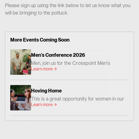
Please sign up using the link below to let us know what you
will be bringing to the potluck.
More Events Coming Soon
Men's Conference 2026
Men, join us for the Crosspoint Men's
Learn more
Conference— centered on God's Word,
worship, and prayer. Together we'll be
encouraged and challenged to grow as men
Hoving Home
who love Jesus and faithfully follow Him. 📍
This is a great opportunity for women in our
Where: Crosspoint Baptist Church 434 N.
Learn more
church family to go and share God’s Word
Altadena Dr. Pasadena, CA 91107 📅 When:
and love with women who need hope and
Friday, August 14 – Dinner at 6:00 PM |
Christian friendship.
Conference: 7:00–9:00 PM Saturday,
August 15 – 9:00 AM–12:00 PM 💵 Cost:
$20 per person Whether you're new to