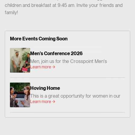
children and breakfast at 9:45 am. Invite your friends and
family!
More Events Coming Soon
Men's Conference 2026
Men, join us for the Crosspoint Men's
Learn more
Conference— centered on God's Word,
worship, and prayer. Together we'll be
encouraged and challenged to grow as men
Hoving Home
who love Jesus and faithfully follow Him. 📍
This is a great opportunity for women in our
Where: Crosspoint Baptist Church 434 N.
Learn more
church family to go and share God’s Word
Altadena Dr. Pasadena, CA 91107 📅 When:
and love with women who need hope and
Friday, August 14 – Dinner at 6:00 PM |
Christian friendship.
Conference: 7:00–9:00 PM Saturday,
August 15 – 9:00 AM–12:00 PM 💵 Cost:
$20 per person Whether you're new to