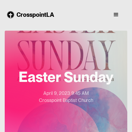
CrosspointLA
Easter Sunday
April 9, 2023 9:45 AM
Crosspoint Baptist Church