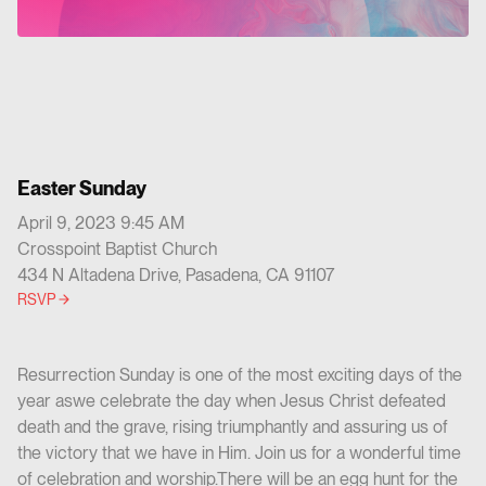
Easter Sunday
April 9, 2023 9:45 AM
Crosspoint Baptist Church
434 N Altadena Drive, Pasadena, CA 91107
RSVP
Resurrection Sunday is one of the most exciting days of the
year aswe celebrate the day when Jesus Christ defeated
death and the grave, rising triumphantly and assuring us of
the victory that we have in Him. Join us for a wonderful time
of celebration and worship.There will be an egg hunt for the