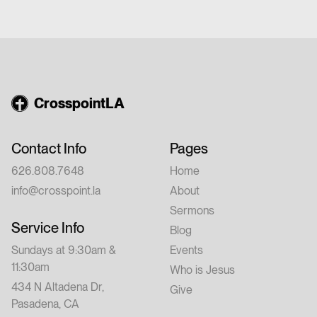
church or have walked with Jesus for years,
this conference is for you. Feel free to invite
a friend.
CrosspointLA
Contact Info
Pages
626.808.7648
Home
info@crosspoint.la
About
Sermons
Service Info
Blog
Sundays at 9:30am &
Events
11:30am
Who is Jesus
434 N Altadena Dr,
Give
Pasadena, CA