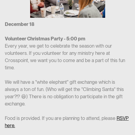
December 18
Volunteer Christmas Party - 5:00 pm
Every year, we get to celebrate the season with our
volunteers. If you volunteer for any ministry here at
Crosspoint, we want you to come and be a part of this fun
time.
We will have a "white elephant" gift exchange which is
always a ton of fun. (Who will get the "Climbing Santa" this
year?!? 😆) There is no obligation to participate in the gift
exchange.
Food is provided. If you are planning to attend, please
RSVP
here.