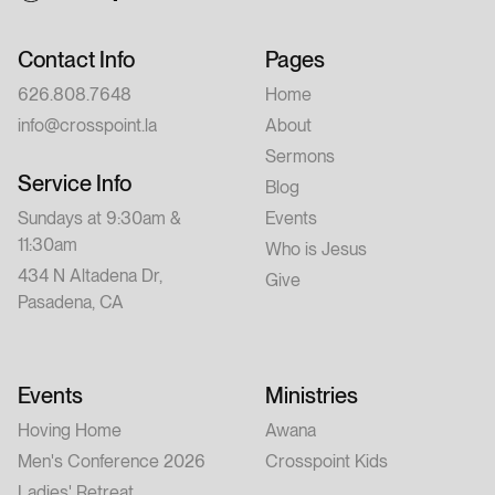
Contact Info
Pages
626.808.7648
Home
info@crosspoint.la
About
Sermons
Service Info
Blog
Sundays at 9:30am &
Events
11:30am
Who is Jesus
434 N Altadena Dr,
Give
Pasadena, CA
Events
Ministries
Hoving Home
Awana
Men's Conference 2026
Crosspoint Kids
Ladies' Retreat