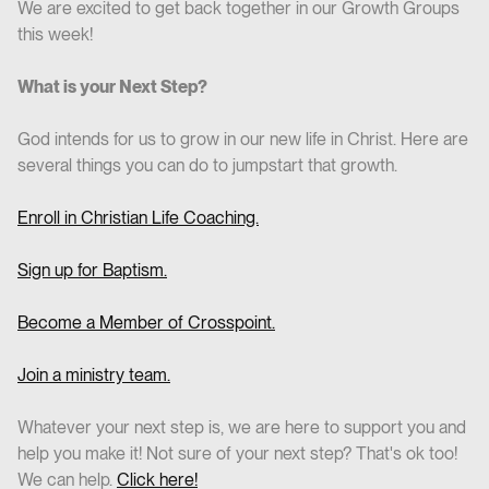
We are excited to get back together in our Growth Groups
this week!
What is your Next Step?
God intends for us to grow in our new life in Christ. Here are
several things you can do to jumpstart that growth.
Enroll in Christian Life Coaching.
Sign up for Baptism.
Become a Member of Crosspoint.
Join a ministry team.
Whatever your next step is, we are here to support you and
help you make it! Not sure of your next step? That's ok too!
We can help.
Click here!