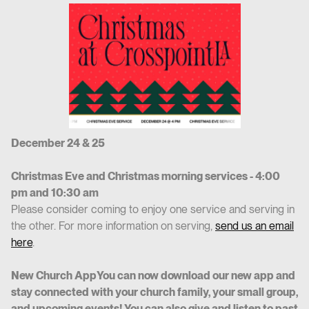
December 24 & 25
Christmas Eve and Christmas morning services - 4:00
pm and 10:30 am
Please consider coming to enjoy one service and serving in
the other. For more information on serving,
send us an email
here
.
New Church AppYou can now download our new app and
stay connected with your church family, your small group,
and upcoming events! You can also give and listen to past