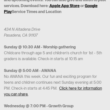
services. Download here:
Apple App Store
or
Google
Play
Service Times and Location
434 N Altadena Drive
Pasadena, CA 91107
Sunday @ 10:30 AM - Worship gathering
Childcare through age 5 and children's church for 1st - 5th
graders is available. Check-in starts at 10:15 am
Sunday @ 5:00 AM - AWANA
No AWANA this week. Our fun and exciting program for
teens and children continues next Sunday evening at 5:00
PM. Check-in starts at 4:45 PM.
Click here for information
you can share.
Wednesday @ 7:00 PM - Growth Group