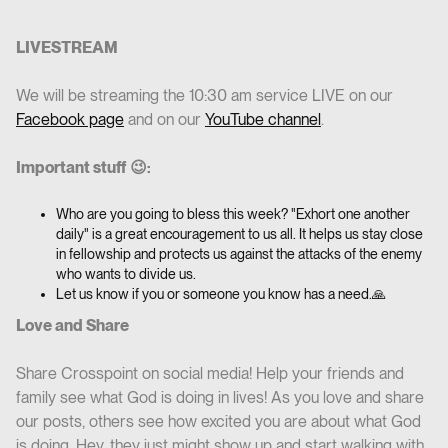
LIVESTREAM
We will be streaming the 10:30 am service LIVE on our
Facebook page
and on our
YouTube channel
.
Important stuff 😉:
Who are you going to bless this week? "Exhort one another
daily" is a great encouragement to us all. It helps us stay close
in fellowship and protects us against the attacks of the enemy
who wants to divide us.
Let us know if you or someone you know has a need.🙏
Love and Share
Share Crosspoint on social media! Help your friends and
family see what God is doing in lives! As you love and share
our posts, others see how excited you are about what God
is doing. Hey, they just might show up and start walking with