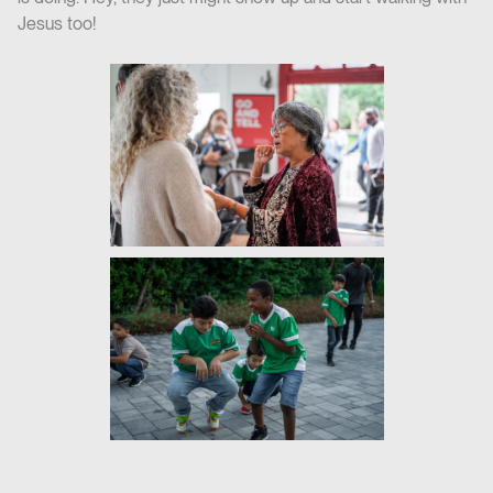
Jesus too!