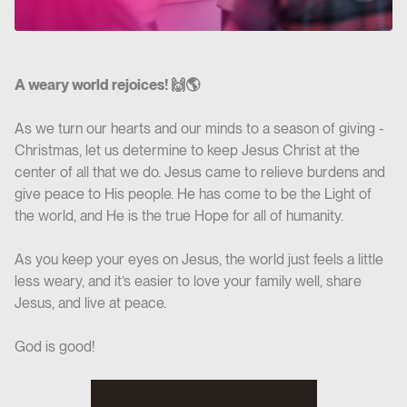
A weary world rejoices! 🙌🌎
As we turn our hearts and our minds to a season of giving -
Christmas, let us determine to keep Jesus Christ at the
center of all that we do. Jesus came to relieve burdens and
give peace to His people. He has come to be the Light of
the world, and He is the true Hope for all of humanity.
As you keep your eyes on Jesus, the world just feels a little
less weary, and it’s easier to love your family well, share
Jesus, and live at peace.
God is good!