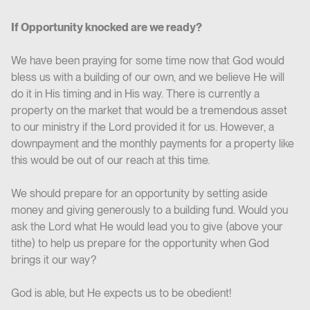
If Opportunity knocked are we ready?
We have been praying for some time now that God would
bless us with a building of our own, and we believe He will
do it in His timing and in His way. There is currently a
property on the market that would be a tremendous asset
to our ministry if the Lord provided it for us. However, a
downpayment and the monthly payments for a property like
this would be out of our reach at this time.
We should prepare for an opportunity by setting aside
money and giving generously to a building fund. Would you
ask the Lord what He would lead you to give (above your
tithe) to help us prepare for the opportunity when God
brings it our way?
God is able, but He expects us to be obedient!