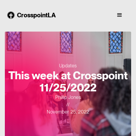
CrosspointLA
Updates
This week at Crosspoint
11/25/2022
Phillip Jones
//
November 25, 2022