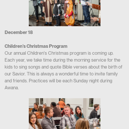
December 18
Children's Christmas Program
Our annual Children's Christmas program is coming up.
Each year, we take time during the morning service for the
kids to sing songs and quote Bible verses about the birth of
our Savior. This is always a wonderful time to invite family
and friends. Practices will be each Sunday night during
Awana.