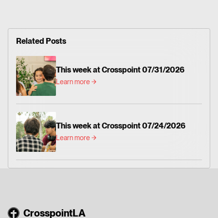
Related Posts
This week at Crosspoint 07/31/2026
Learn more
This week at Crosspoint 07/24/2026
Learn more
CrosspointLA