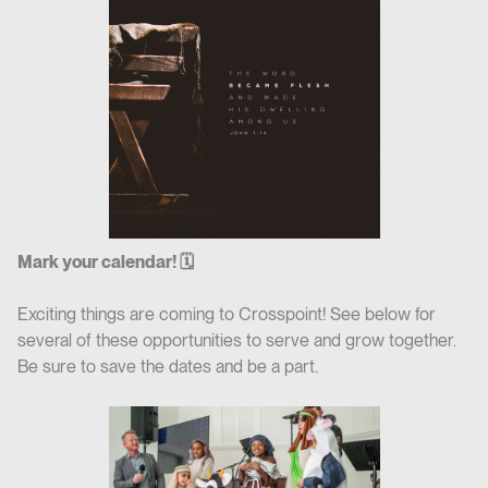
Mark your calendar! 🗓
Exciting things are coming to Crosspoint! See below for
several of these opportunities to serve and grow together.
Be sure to save the dates and be a part.