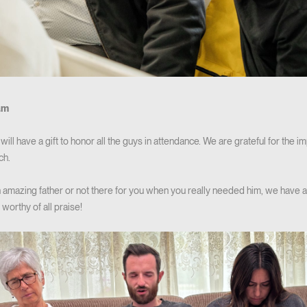
am
ill have a gift to honor all the guys in attendance. We are grateful for the i
ch.
amazing father or not there for you when you really needed him, we have a
 worthy of all praise!