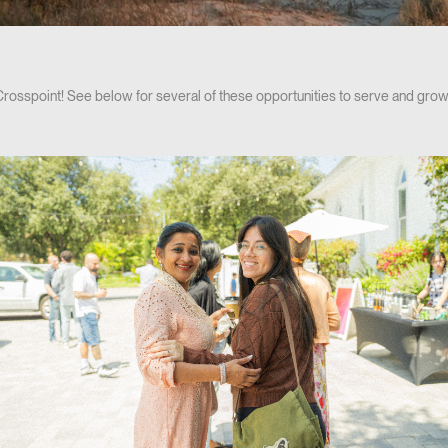
 Crosspoint! See below for several of these opportunities to serve and grow