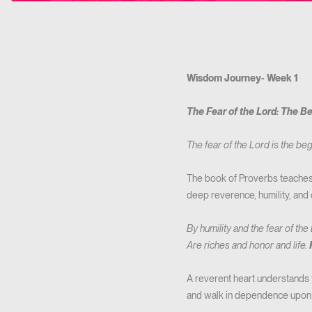
Wisdom Journey- Week 1
The Fear of the Lord: The B
The fear of the Lord is the b
The book of Proverbs teaches u
deep reverence, humility, and
By humility and the fear of the
Are riches and honor and life.
A reverent heart understands t
and walk in dependence upon