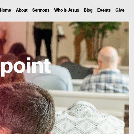
Home
About
Sermons
Who is Jesus
Blog
Events
Give
point