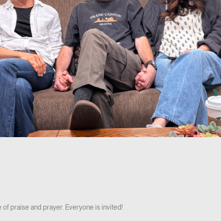
 of praise and prayer. Everyone is invited!