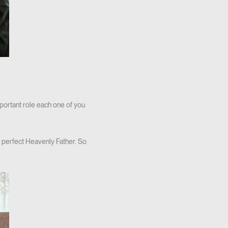
mportant role each one of you
 perfect Heavenly Father. So