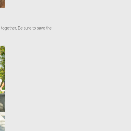
 together. Be sure to save the