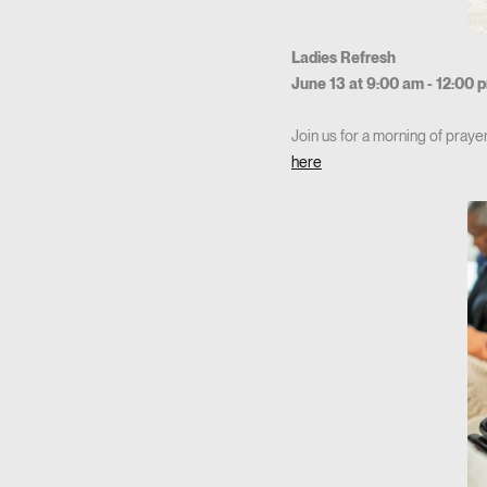
Ladies Refresh
June 13 at 9:00 am - 12:00 
Join us for a morning of praye
here