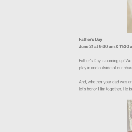
Father’s Day
June 21 at 9:30 am & 11:30 
Father’s Day is coming up! We w
play in and outside of our chur
And, whether your dad was an 
let’s honor Him together. He is