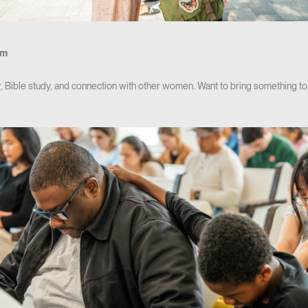
pm
r, Bible study, and connection with other women. Want to bring something t