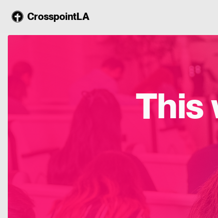
CrosspointLA
This