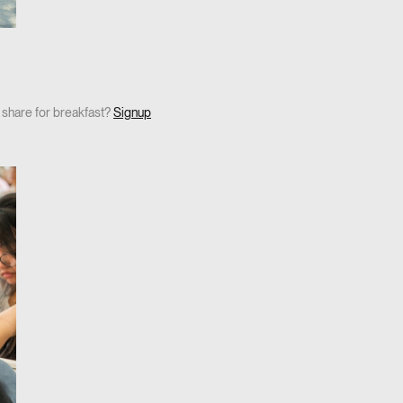
o share for breakfast?
Signup