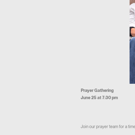
Prayer Gathering
June 25 at 7:30 pm
Join our prayer team for a time