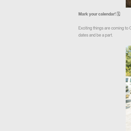
Mark your calendar! 🗓
Exciting things are coming to
dates and be a part.