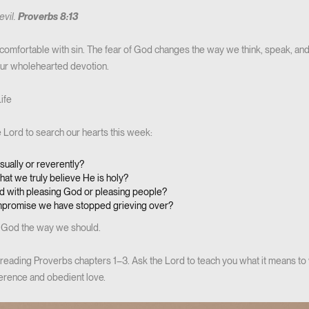
evil.
Proverbs 8:13
comfortable with sin. The fear of God changes the way we think, speak, an
 our wholehearted devotion.
ife
he Lord to search our hearts this week:
sually or reverently?
hat we truly believe He is holy?
 with pleasing God or pleasing people?
ompromise we have stopped grieving over?
God the way we should.
reading Proverbs chapters 1–3. Ask the Lord to teach you what it means to w
erence and obedient love.