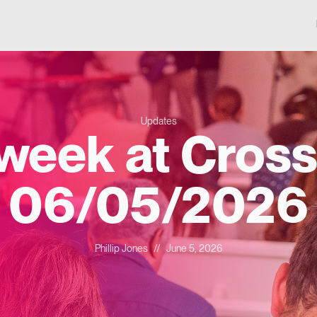
Updates
 week at Cross
06/05/2026
Phillip Jones
//
June 5, 2026