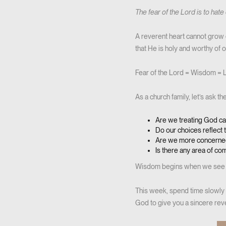
The fear of the Lord is to hate 
A reverent heart cannot grow 
that He is holy and worthy of
Fear of the Lord = Wisdom = L
As a church family, let’s ask t
Are we treating God ca
Do our choices reflect t
Are we more concerned
Is there any area of c
Wisdom begins when we see 
This week, spend time slowly 
God to give you a sincere rev