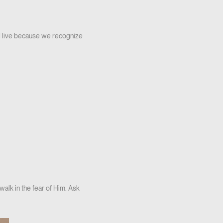
d live because we recognize
alk in the fear of Him. Ask