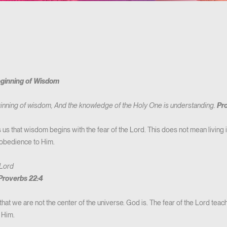
eginning of Wisdom
eginning of wisdom, And the knowledge of the Holy One is understanding.
Pro
s that wisdom begins with the fear of the Lord. This does not mean living in
 obedience to Him.
 Lord
Proverbs 22:4
hat we are not the center of the universe. God is. The fear of the Lord teac
 Him.