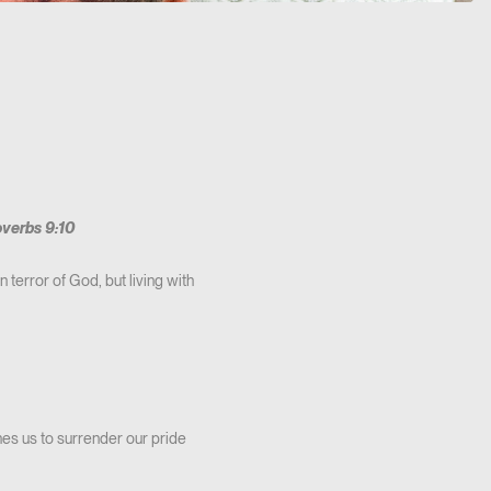
verbs 9:10
 terror of God, but living with
hes us to surrender our pride