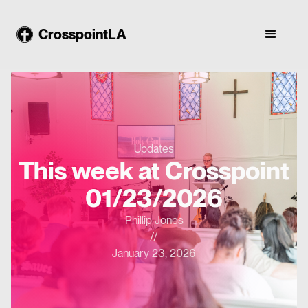
CrosspointLA
Updates
This week at Crosspoint
01/23/2026
Phillip Jones
//
January 23, 2026