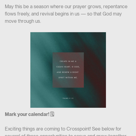
May this be a season where our prayer grows, repentance
flows freely, and revival begins in us — so that God may
move through us.
Mark your calendar! 🗓
Exciting things are coming to Crosspoint! See below for