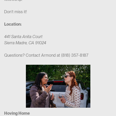
Don’t miss it!
Location:
441 Santa Anita Court
Sierra Madre, CA 91024
Questions? Contact Armond at (818) 357-8187
Hoving Home