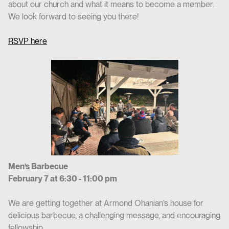
about our church and what it means to become a member.
We look forward to seeing you there!
RSVP here
Men’s Barbecue
February 7 at 6:30 - 11:00 pm
We are getting together at Armond Ohanian’s house for
delicious barbecue, a challenging message, and encouraging
fellowship.