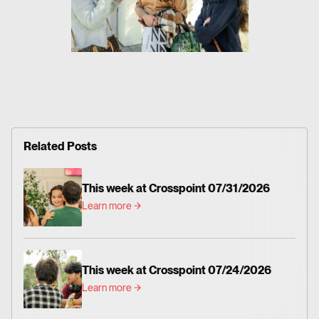
Related Posts
This week at Crosspoint 07/31/2026
Learn more
This week at Crosspoint 07/24/2026
Learn more