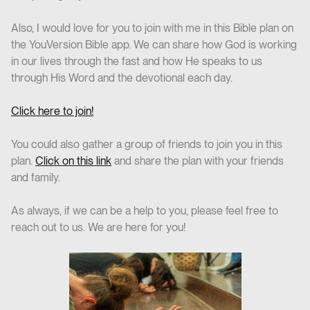
Also, I would love for you to join with me in this Bible plan on
the YouVersion Bible app. We can share how God is working
in our lives through the fast and how He speaks to us
through His Word and the devotional each day.
Click here to join!
You could also gather a group of friends to join you in this
plan.
Click on this link
and share the plan with your friends
and family.
As always, if we can be a help to you, please feel free to
reach out to us. We are here for you!