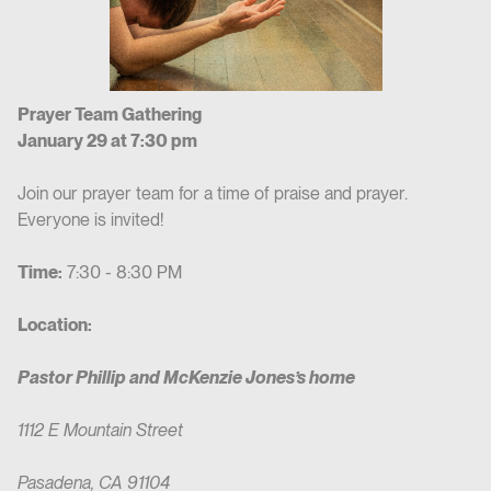
Prayer Team Gathering
January 29 at 7:30 pm
Join our prayer team for a time of praise and prayer.
Everyone is invited!
Time:
7:30 - 8:30 PM
Location:
Pastor Phillip and McKenzie Jones’s home
1112 E Mountain Street
Pasadena, CA 91104