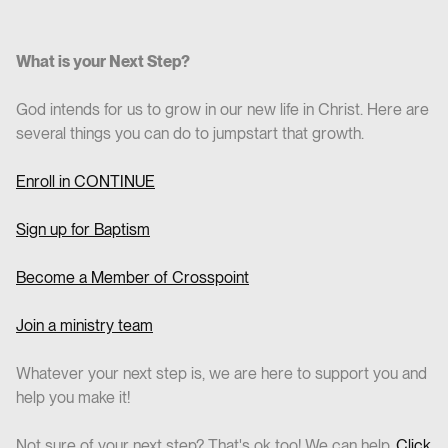
What is your Next Step?
God intends for us to grow in our new life in Christ. Here are
several things you can do to jumpstart that growth.
Enroll in CO
NTINUE
Sign up for Baptism
Become a Member of Crosspoint
Join a ministry team
Whatever your next step is, we are here to support you and
help you make it!
Not sure of your next step? That's ok too! We can help.
Click