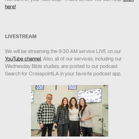
here!
LIVESTREAM
We will be streaming the 9:30 AM service LIVE on our
YouTube channel
. Also, all of our services, including our
Wednesday Bible studies, are posted to our podcast.
Search for CrosspointLA in your favorite podcast app.