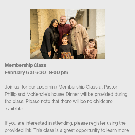
Membership Class
February 6 at 6:30 - 9:00 pm
Join us for our upcoming Membership Class at Pastor
Phillip and McKenzie's house. Dinner will be provided during
the class. Please note that there will be no childcare
available.
If you are interested in attending, please register using the
provided link. This class is a great opportunity to learn more