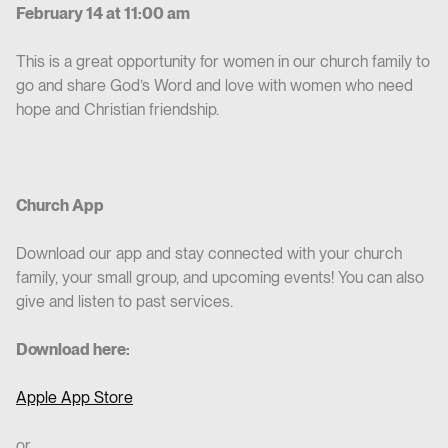
February 14 at 11:00 am
This is a great opportunity for women in our church family to
go and share God’s Word and love with women who need
hope and Christian friendship.
Church App
Download our app and stay connected with your church
family, your small group, and upcoming events! You can also
give and listen to past services.
Download here:
Apple App Store
or