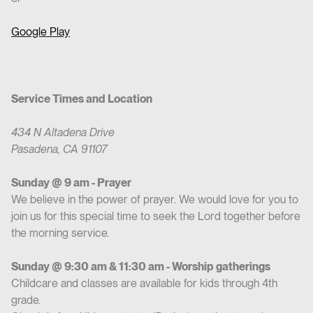
Google Play
Service Times and Location
434 N Altadena Drive
Pasadena, CA 91107
Sunday @ 9 am - Prayer
We believe in the power of prayer. We would love for you to
join us for this special time to seek the Lord together before
the morning service.
Sunday @ 9:30 am & 11:30 am - Worship gatherings
Childcare and classes are available for kids through 4th
grade.