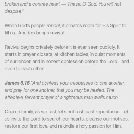
broken and a contrite heart — These, O God, You will not
despise.”
When God’s people
repent
, it creates room for His Spirit to
fill us. And
this
brings revival.
Revival begins privately before it is ever seen publicly. It
starts in prayer closets, at kitchen tables, in quiet moments
of surrender, and in honest confession before the Lord - and
even to each other.
James 5:16
“And confess your trespasses to one another,
and pray for one another, that you may be healed. The
effective, fervent prayer of a righteous man avails much.”
Church family, as we fast, let’s not rush past repentance. Let
us invite the Lord to search our hearts, cleanse our motives,
restore our first love, and rekindle a holy passion for Him.