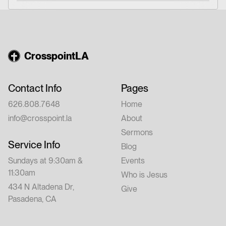
CrosspointLA
Contact Info
Pages
626.808.7648
Home
info@crosspoint.la
About
Sermons
Service Info
Blog
Sundays at 9:30am &
Events
11:30am
Who is Jesus
434 N Altadena Dr,
Give
Pasadena, CA