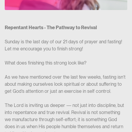
Repentant Hearts - The Pathway to Revival
Sunday is the last day of our 21 days of prayer and fasting!
Let me encourage you to finish strong!
What does finishing this strong look like?
As we have mentioned over the last few weeks, fasting isn’t
about making ourselves look spiritual or about suffering to
get God’s attention or just an exercise in self control.
The Lord is inviting us deeper — not just into discipline, but
into repentance and true revival. Revival is not something
we manufacture through self-effort; it is something God
does in us when His people humble themselves and return