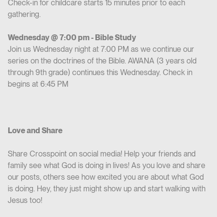
Check-in for childcare starts 15 minutes prior to each
gathering.
Wednesday @ 7:00 pm - Bible Study
Join us Wednesday night at 7:00 PM as we continue our
series on the doctrines of the Bible. AWANA (3 years old
through 9th grade) continues this Wednesday. Check in
begins at 6:45 PM
Love and Share
Share Crosspoint on social media! Help your friends and
family see what God is doing in lives! As you love and share
our posts, others see how excited you are about what God
is doing. Hey, they just might show up and start walking with
Jesus too!