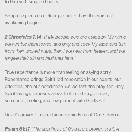
to Him with sincere hearts.
Scripture gives us a clear picture of how this spiritual
awakening begins:
2 Chronicles 7:14
“If My people who are called by My name
will humble themselves, and pray and seek My face, and turn
from their wicked ways, then I will hear from heaven, and will
forgive their sin and heal their land.”
True repentance is more than feeling or saying sorry.
Repentance brings Spirit-led renovation in our hearts, our
priorities, and our obedience. As we fast and pray, the Holy
Spirit lovingly exposes areas that need forgiveness,
surrender, healing, and realignment with God’s will.
David’s prayer of repentance reminds us of God’s desire:
Psalm 51:17
“The sacrifices of God are a broken spirit, A