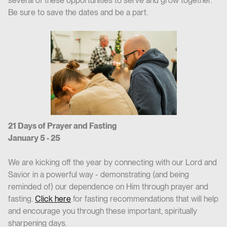
several of these opportunities to serve and grow together.
Be sure to save the dates and be a part.
21 Days of Prayer and Fasting
January 5 - 25
We are kicking off the year by connecting with our Lord and
Savior in a powerful way - demonstrating (and being
reminded of) our dependence on Him through prayer and
fasting.
Click here
for fasting recommendations that will help
and encourage you through these important, spiritually
sharpening days.